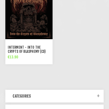
INTERMENT - INTO THE
CRYPTS OF BLASPHEMY (CD)
€13.90
CATEGORIES