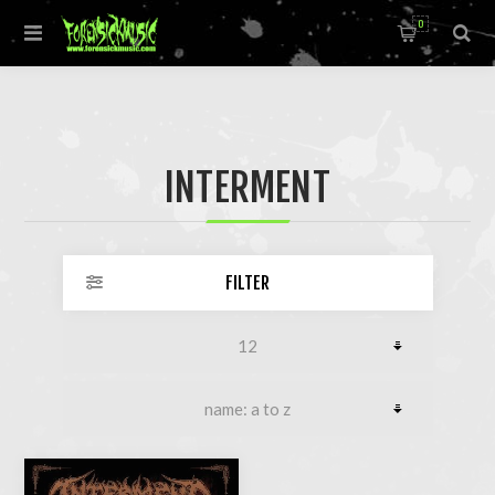
0
INTERMENT
FILTER