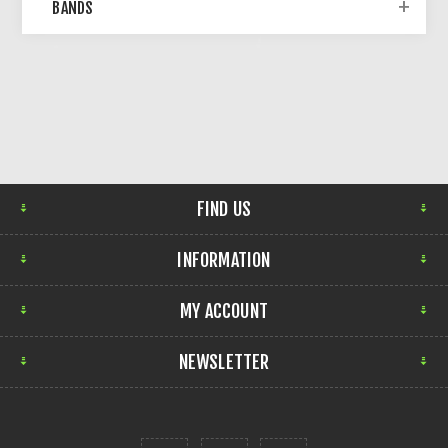
BANDS
FIND US
INFORMATION
MY ACCOUNT
NEWSLETTER