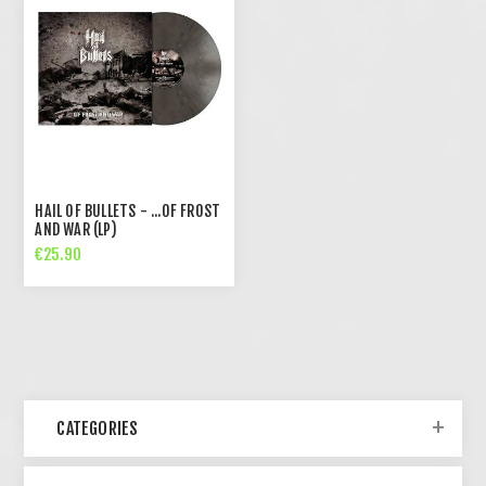
HAIL OF BULLETS - ...OF FROST
AND WAR (LP)
€25.90
CATEGORIES