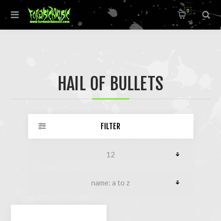
0
HAIL OF BULLETS
FILTER