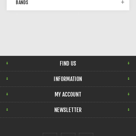
BANDS
FIND US
INFORMATION
MY ACCOUNT
NEWSLETTER