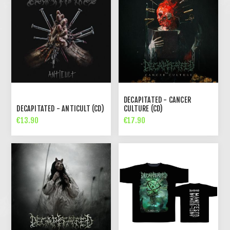
DECAPITATED - CANCER
DECAPITATED - ANTICULT (CD)
CULTURE (CD)
€13.90
€17.90