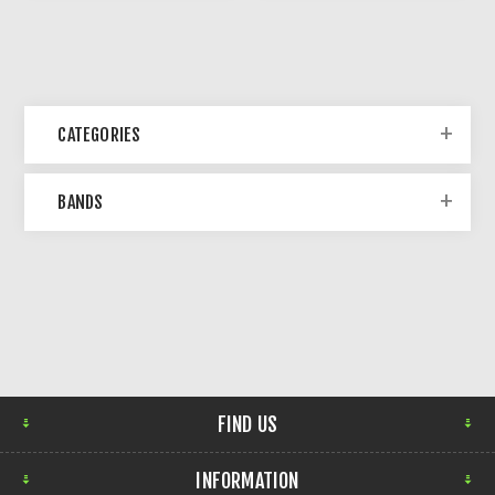
CATEGORIES
BANDS
FIND US
INFORMATION