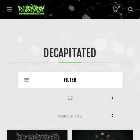
0
DECAPITATED
FILTER