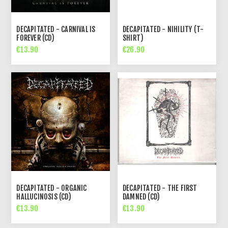
DECAPITATED - CARNIVAL IS
DECAPITATED - NIHILITY (T-
FOREVER (CD)
SHIRT)
€13.90
€26.90
DECAPITATED - ORGANIC
DECAPITATED - THE FIRST
HALLUCINOSIS (CD)
DAMNED (CD)
€13.90
€13.90