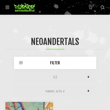
0
NEOANDERTALS
FILTER