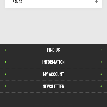
BANDS
FIND US
INFORMATION
MY ACCOUNT
NEWSLETTER