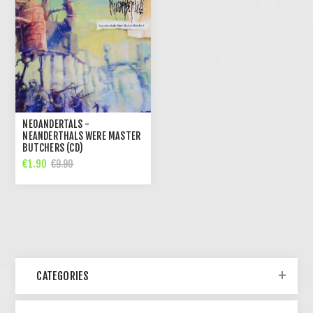
NEOANDERTALS -
NEANDERTHALS WERE MASTER
BUTCHERS (CD)
€1.90
€9.90
CATEGORIES