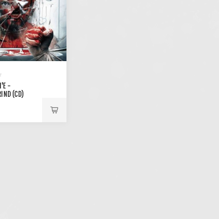
'E -
IND (CD)