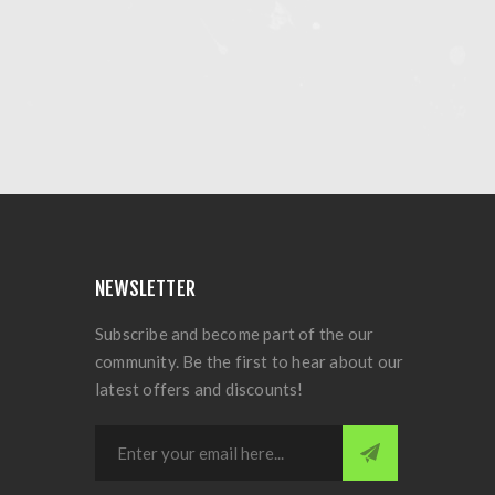
NEWSLETTER
Subscribe and become part of the our
community. Be the first to hear about our
latest offers and discounts!