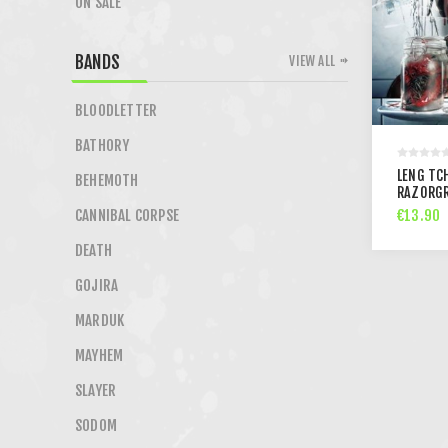
ON SALE
BANDS
VIEW ALL
BLOODLETTER
BATHORY
LENG TCH
BEHEMOTH
RAZORGR
€13.90
CANNIBAL CORPSE
DEATH
GOJIRA
MARDUK
MAYHEM
SLAYER
SODOM