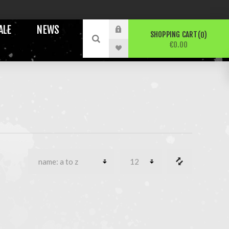
ALE
NEWS
SHOPPING CART
0
€0.00