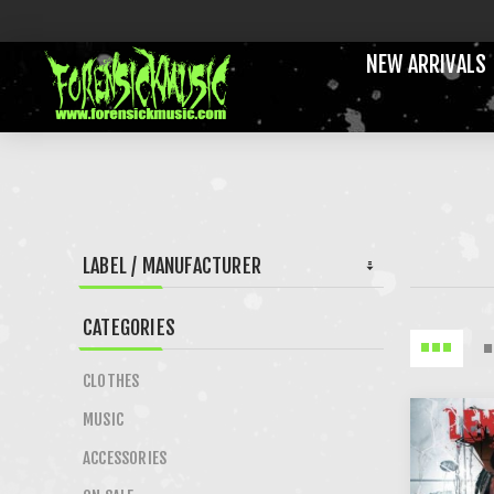
NEW ARRIVALS
LABEL / MANUFACTURER
CATEGORIES
CLOTHES
MUSIC
ACCESSORIES