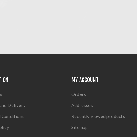
TION
MY ACCOUNT
s
Orders
and Delivery
Addresses
 Conditions
Recently viewed products
olicy
Sitemap