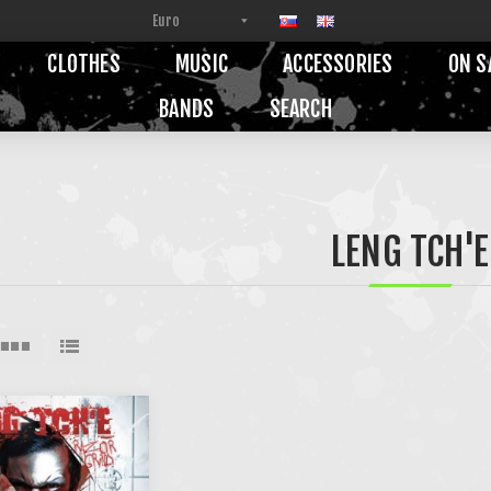
CLOTHES
MUSIC
ACCESSORIES
ON S
BANDS
SEARCH
LENG TCH'E