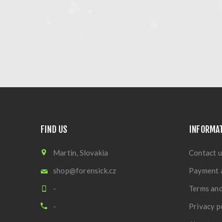
FIND US
INFORMA
Martin, Slovakia
Contact u
shop@forensick.cz
Payment 
-
Terms and
-
Privacy p