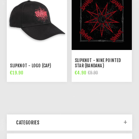
SLIPKNOT - NINE POINTED
SLIPKNOT - LOGO (CAP)
STAR (BANDANA)
€19.90
€4.90
€9.90
CATEGORIES