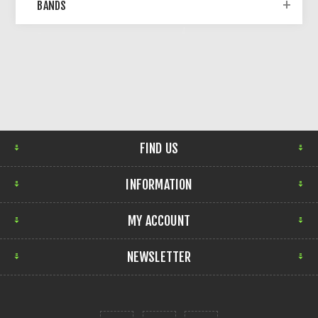
BANDS
FIND US
INFORMATION
MY ACCOUNT
NEWSLETTER