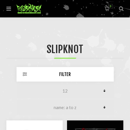
0
SLIPKNOT
FILTER