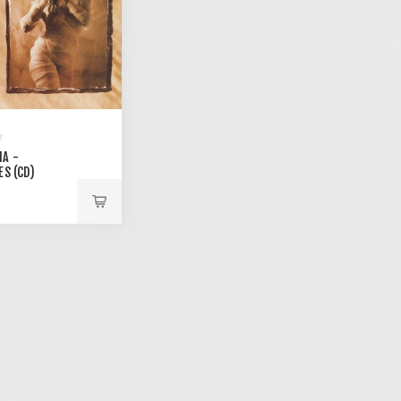
A -
ES (CD)