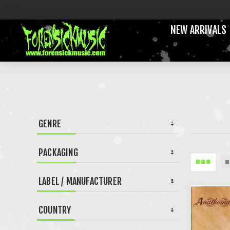
NEW ARRIVALS
GENRE
PACKAGING
LABEL / MANUFACTURER
COUNTRY