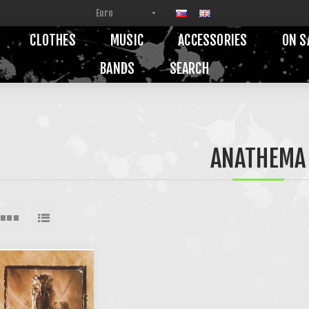
CLOTHES
MUSIC
ACCESSORIES
ON S
BANDS
SEARCH
ANATHEMA