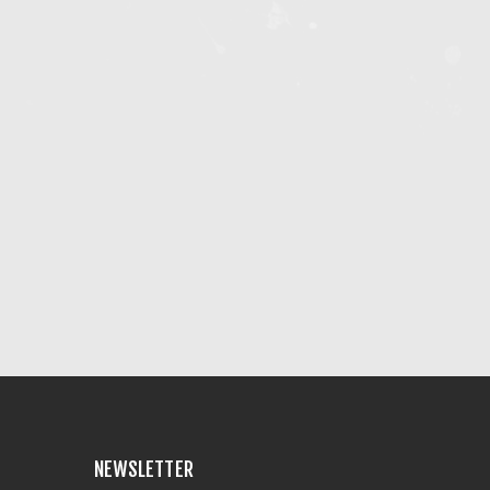
NEWSLETTER