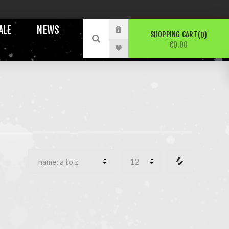
ALE
NEWS
SHOPPING CART
0
€0.00