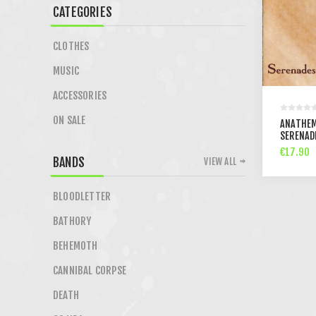
CATEGORIES
CLOTHES
MUSIC
ACCESSORIES
ON SALE
ANATHEM
SERENAD
€17.90
BANDS
VIEW ALL
BLOODLETTER
BATHORY
BEHEMOTH
CANNIBAL CORPSE
DEATH