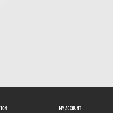
TION
MY ACCOUNT