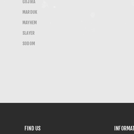
GOJIRA
MARDUK
MAYHEM
SLAYER
SODOM
FIND US
INFORMA