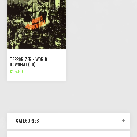
TERRORIZER - WORLD
DOWNFALL (CD)
€15.90
CATEGORIES