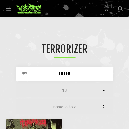
0
TERRORIZER
FILTER