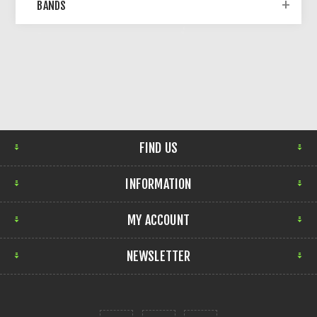
BANDS
FIND US
INFORMATION
MY ACCOUNT
NEWSLETTER