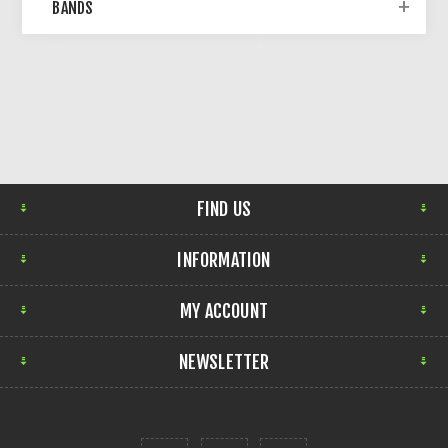
BANDS
FIND US
INFORMATION
MY ACCOUNT
NEWSLETTER