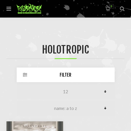
0
HOLOTROPIC
FILTER