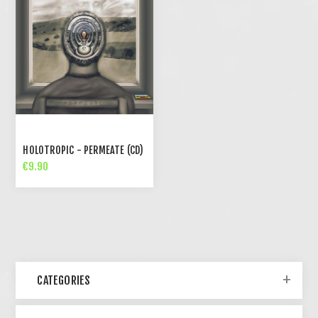
HOLOTROPIC - PERMEATE (CD)
€9.90
CATEGORIES