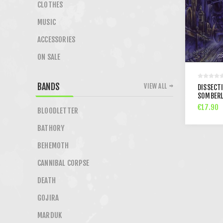
CLOTHES
MUSIC
ACCESSORIES
ON SALE
BANDS
VIEW ALL
DISSECT
SOMBERL
€17.90
BLOODLETTER
BATHORY
BEHEMOTH
CANNIBAL CORPSE
DEATH
GOJIRA
MARDUK