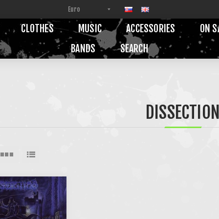
CLOTHES
MUSIC
ACCESSORIES
ON S
BANDS
SEARCH
DISSECTIO