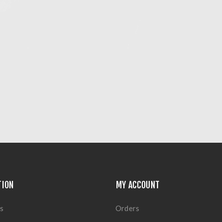
TION
MY ACCOUNT
s
Orders