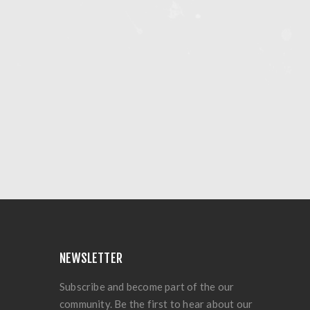
NEWSLETTER
Subscribe and become part of the our
community. Be the first to hear about our