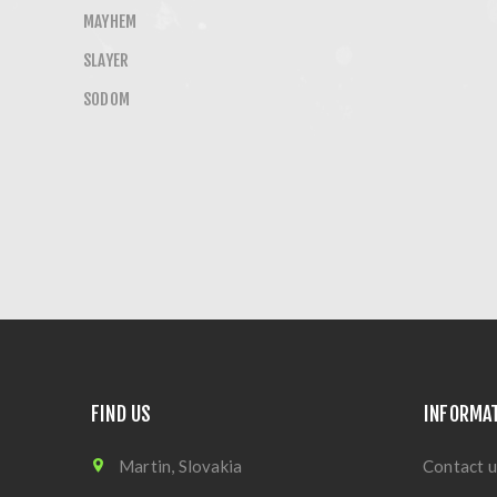
MAYHEM
SLAYER
SODOM
FIND US
INFORMA
Martin, Slovakia
Contact u