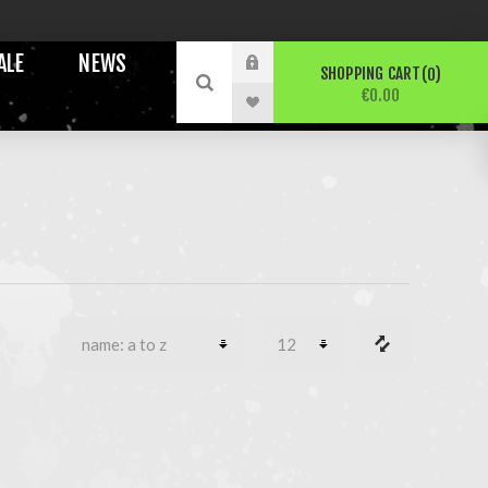
ALE
NEWS
SHOPPING CART
0
€0.00
N