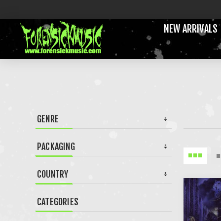
NEW ARRIVALS
GENRE
PACKAGING
COUNTRY
CATEGORIES