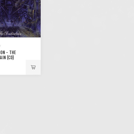
ION - THE
AIN (CD)