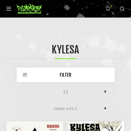
0
KYLESA
FILTER