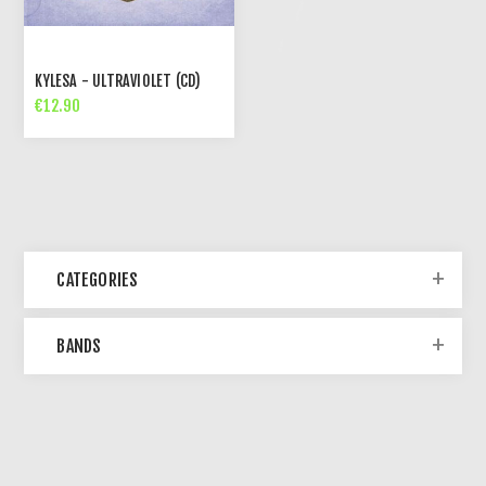
KYLESA - ULTRAVIOLET (CD)
€12.90
CATEGORIES
BANDS