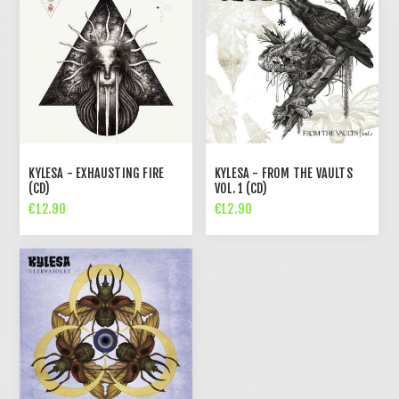
KYLESA - EXHAUSTING FIRE
KYLESA - FROM THE VAULTS
(CD)
VOL. 1 (CD)
€12.90
€12.90