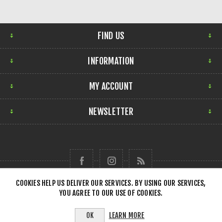
FIND US
INFORMATION
MY ACCOUNT
NEWSLETTER
COOKIES HELP US DELIVER OUR SERVICES. BY USING OUR SERVICES,
YOU AGREE TO OUR USE OF COOKIES.
Copyright © 2026 Forensick Music. All rights reserved.
LEARN MORE
OK