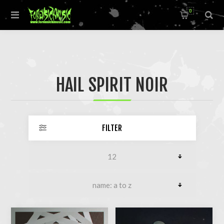
0
HAIL SPIRIT NOIR
FILTER