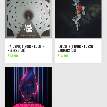
HAIL SPIRIT NOIR - EDEN IN
HAIL SPIRIT NOIR - FOSSIL
REVERSE (CD)
GARDENS (CD)
€13.90
€13.90