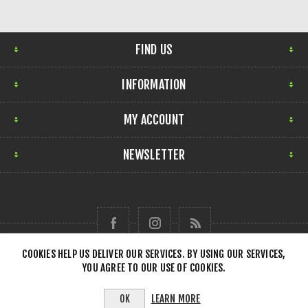
FIND US
INFORMATION
MY ACCOUNT
NEWSLETTER
COOKIES HELP US DELIVER OUR SERVICES. BY USING OUR SERVICES,
YOU AGREE TO OUR USE OF COOKIES.
Copyright © 2026 Forensick Music. All rights reserved.
LEARN MORE
OK