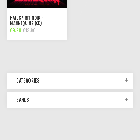
HAIL SPIRIT NOIR -
MANNEQUINS (CD)
€9.90
€13.90
CATEGORIES
BANDS