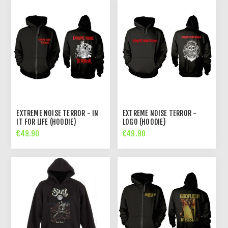
EXTREME NOISE TERROR - IN
EXTREME NOISE TERROR -
IT FOR LIFE (HOODIE)
LOGO (HOODIE)
€49.90
€49.90