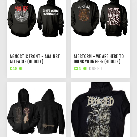
AGNOSTIC FRONT - AGAINST
ALESTORM - WE ARE HERE TO
ALL EAGLE (HOODIE)
DRINK YOUR BEER (HOODIE)
€49.90
€34.90
€49.90