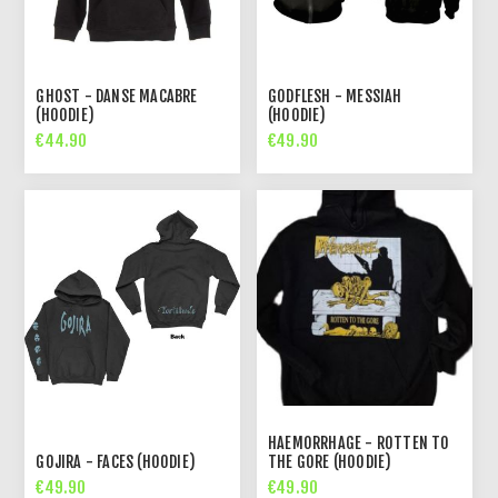
GHOST - DANSE MACABRE
GODFLESH - MESSIAH
(HOODIE)
(HOODIE)
€44.90
€49.90
HAEMORRHAGE - ROTTEN TO
GOJIRA - FACES (HOODIE)
THE GORE (HOODIE)
€49.90
€49.90