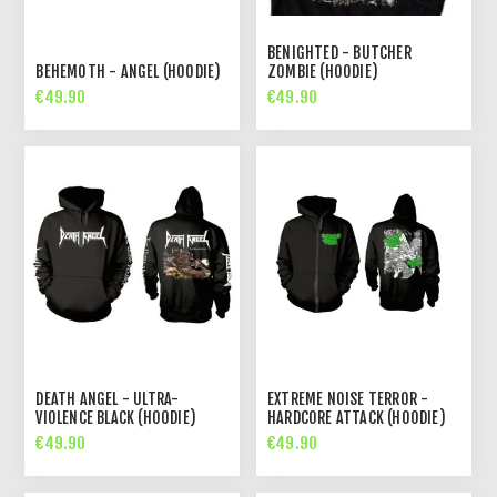
BENIGHTED - BUTCHER
BEHEMOTH - ANGEL (HOODIE)
ZOMBIE (HOODIE)
€49.90
€49.90
DEATH ANGEL - ULTRA-
EXTREME NOISE TERROR -
VIOLENCE BLACK (HOODIE)
HARDCORE ATTACK (HOODIE)
€49.90
€49.90