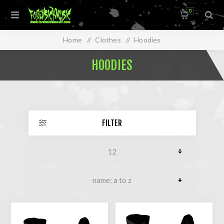
0
Home
/
Clothes
/
Hoodies
HOODIES
FILTER