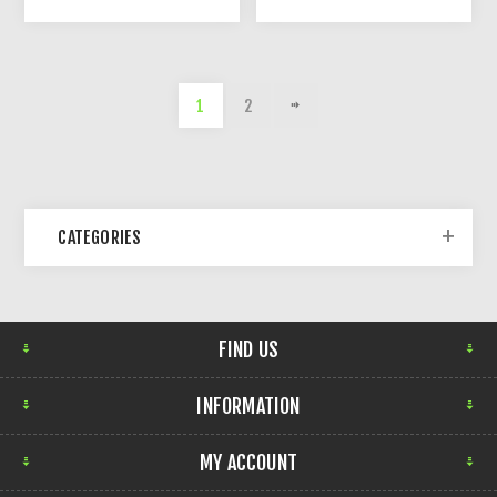
1
2
CATEGORIES
FIND US
INFORMATION
MY ACCOUNT