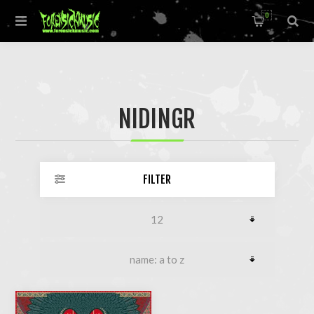
0
NIDINGR
FILTER