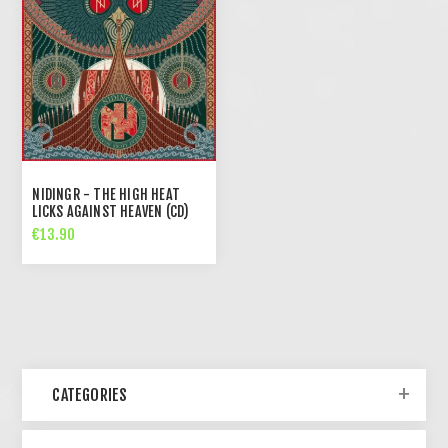
NIDINGR - THE HIGH HEAT
LICKS AGAINST HEAVEN (CD)
€13.90
CATEGORIES