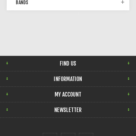
BANDS
FIND US
INFORMATION
MY ACCOUNT
NEWSLETTER