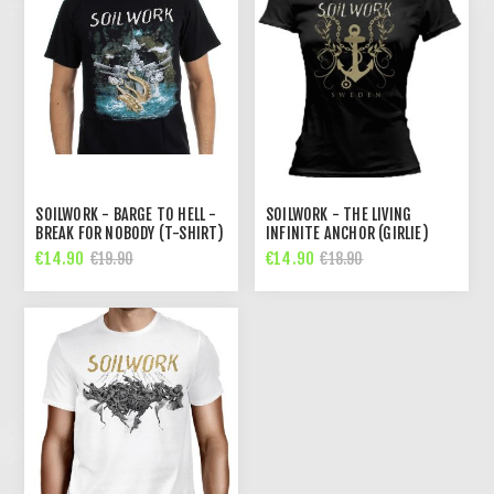
SOILWORK - BARGE TO HELL -
SOILWORK - THE LIVING
BREAK FOR NOBODY (T-SHIRT)
INFINITE ANCHOR (GIRLIE)
€14.90
€14.90
€19.90
€18.90