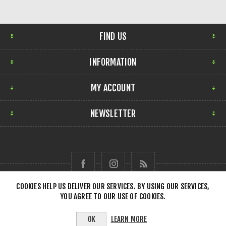
FIND US
INFORMATION
MY ACCOUNT
NEWSLETTER
COOKIES HELP US DELIVER OUR SERVICES. BY USING OUR SERVICES,
YOU AGREE TO OUR USE OF COOKIES.
Copyright © 2026 Forensick Music. All rights reserved.
LEARN MORE
OK