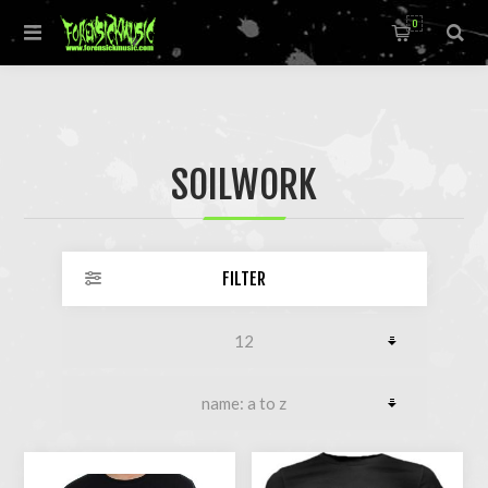
0
SOILWORK
FILTER