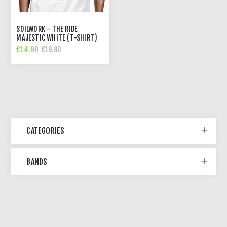
SOILWORK - THE RIDE
MAJESTIC WHITE (T-SHIRT)
€14.90
€19.90
CATEGORIES
BANDS