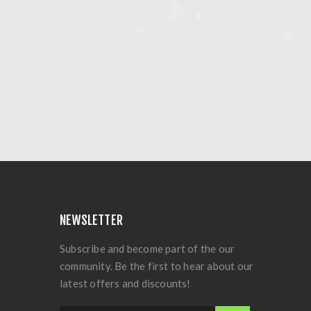
NEWSLETTER
Subscribe and become part of the our
community. Be the first to hear about our
latest offers and discounts!