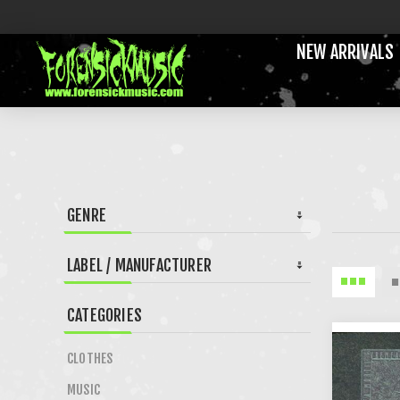
NEW ARRIVALS
GENRE
LABEL / MANUFACTURER
CATEGORIES
CLOTHES
MUSIC