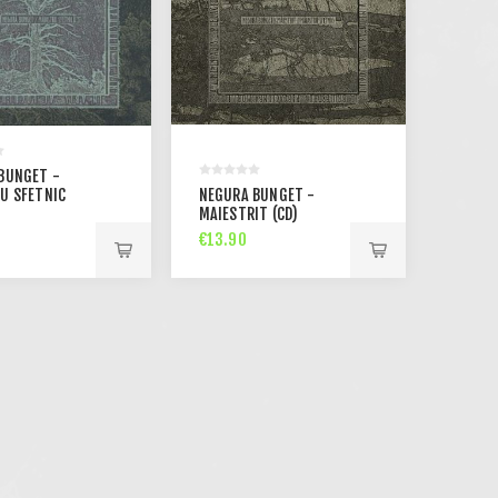
BUNGET -
U SFETNIC
NEGURA BUNGET -
MAIESTRIT (CD)
€13.90