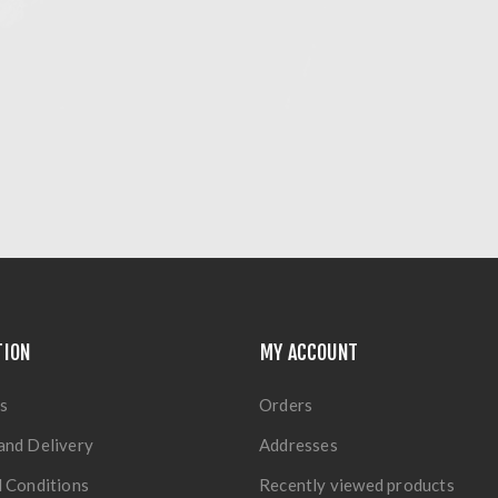
TION
MY ACCOUNT
s
Orders
and Delivery
Addresses
 Conditions
Recently viewed products