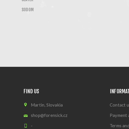
SODOM
FIND US
INFORMA
Martin, Slovakia
Contact u
shop@forensick.cz
Payment 
-
Terms and