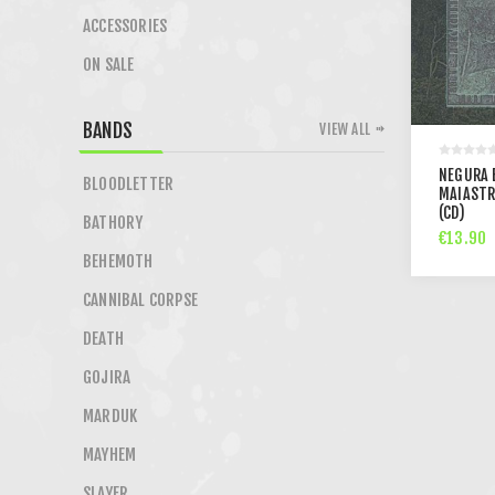
ACCESSORIES
ON SALE
BANDS
VIEW ALL
NEGURA 
BLOODLETTER
MAIASTR
(CD)
BATHORY
€13.90
BEHEMOTH
CANNIBAL CORPSE
DEATH
GOJIRA
MARDUK
MAYHEM
SLAYER