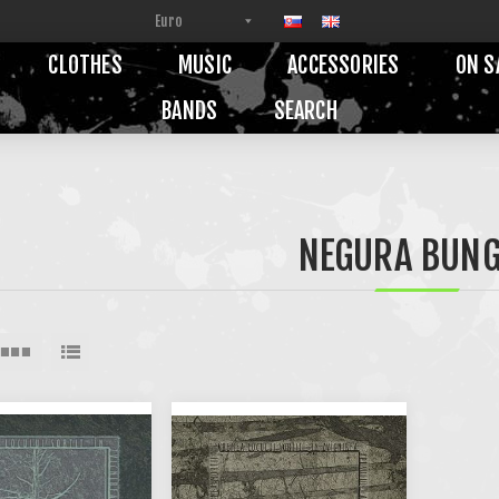
CLOTHES
MUSIC
ACCESSORIES
ON S
BANDS
SEARCH
NEGURA BUNG