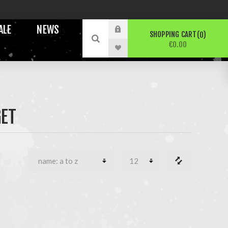
ALE
NEWS
SHOPPING CART
0
€0.00
ET