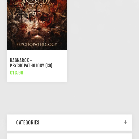
RAGNAROK -
PSYCHOPATHOLOGY (CD)
€13.90
CATEGORIES