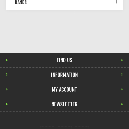
BANDS
FIND US
INFORMATION
MY ACCOUNT
NEWSLETTER