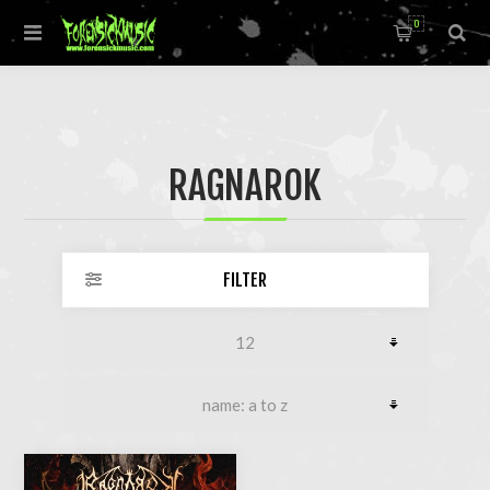
0
RAGNAROK
FILTER