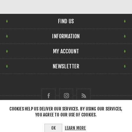
FIND US
INFORMATION
MY ACCOUNT
NEWSLETTER
COOKIES HELP US DELIVER OUR SERVICES. BY USING OUR SERVICES,
YOU AGREE TO OUR USE OF COOKIES.
Copyright © 2026 Forensick Music. All rights reserved.
LEARN MORE
OK