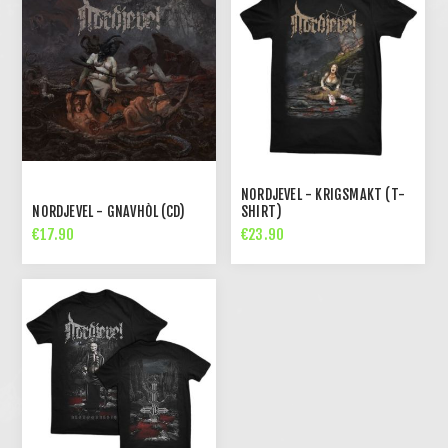
NORDJEVEL - KRIGSMAKT (T-
NORDJEVEL - GNAVHÒL (CD)
SHIRT)
€17.90
€23.90