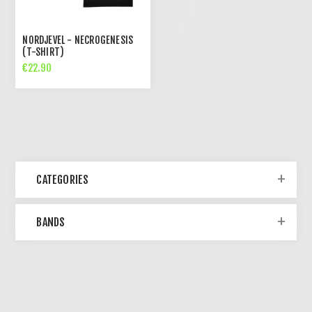
NORDJEVEL - NECROGENESIS
(T-SHIRT)
€22.90
CATEGORIES
BANDS