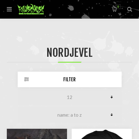
0
NORDJEVEL
FILTER