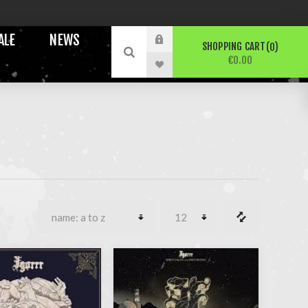
ALE
NEWS
SHOPPING CART
0
€0.00