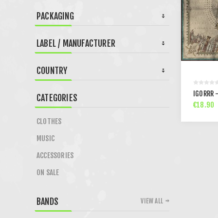
PACKAGING
LABEL / MANUFACTURER
COUNTRY
IGORRR -
CATEGORIES
€18.90
CLOTHES
MUSIC
ACCESSORIES
ON SALE
BANDS
VIEW ALL