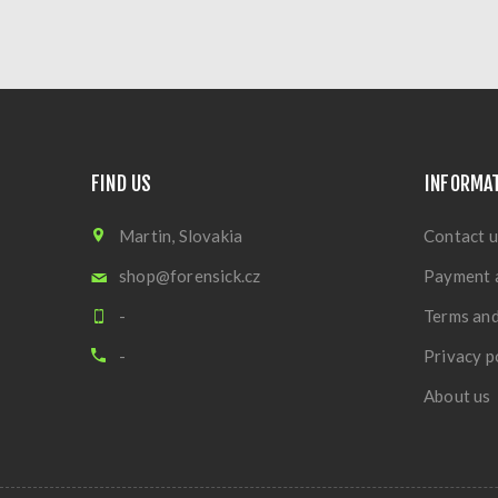
FIND US
INFORMA
Martin, Slovakia
Contact u
shop@forensick.cz
Payment 
-
Terms and
-
Privacy p
About us