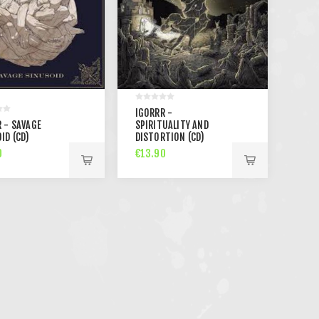
IGORRR -
 - SAVAGE
SPIRITUALITY AND
ID (CD)
DISTORTION (CD)
0
€13.90