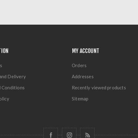
TION
MY ACCOUNT
s
Orders
and Delivery
Addresses
 Conditions
Recently viewed products
olicy
Sitemap