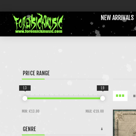
NEW ARRIVALS
PRICE RANGE
13
19
MIN:
€13.00
MAX:
€19.00
GENRE