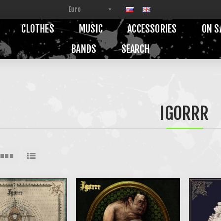
CLOTHES
MUSIC
ACCESSORIES
ON S
BANDS
SEARCH
IGORRR