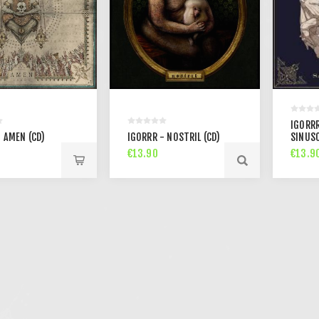
IGORRR
 AMEN (CD)
IGORRR - NOSTRIL (CD)
SINUSO
€13.90
€13.9