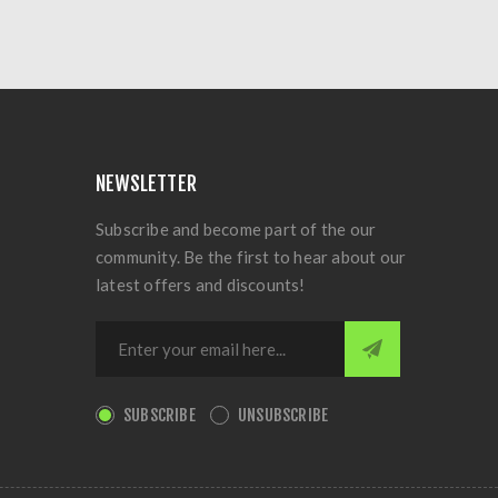
NEWSLETTER
Subscribe and become part of the our
community. Be the first to hear about our
latest offers and discounts!
SUBSCRIBE
UNSUBSCRIBE