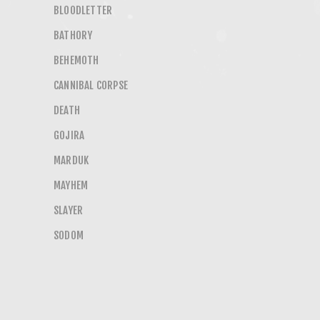
BLOODLETTER
BATHORY
BEHEMOTH
CANNIBAL CORPSE
DEATH
GOJIRA
MARDUK
MAYHEM
SLAYER
SODOM