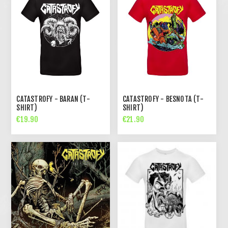
CATASTROFY - BARAN (T-
CATASTROFY - BESNOTA (T-
SHIRT)
SHIRT)
€19.90
€21.90