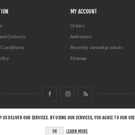
TION
MY ACCOUNT
s
Orders
and Delivery
Addresses
 Conditions
Recently viewed products
olicy
Sitemap
P US DELIVER OUR SERVICES. BY USING OUR SERVICES, YOU AGREE TO OUR USE
Copyright © 2026 Forensick Music. All rights reserved.
LEARN MORE
OK
Powered by
nopCommerce