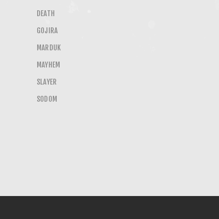
DEATH
GOJIRA
MARDUK
MAYHEM
SLAYER
SODOM