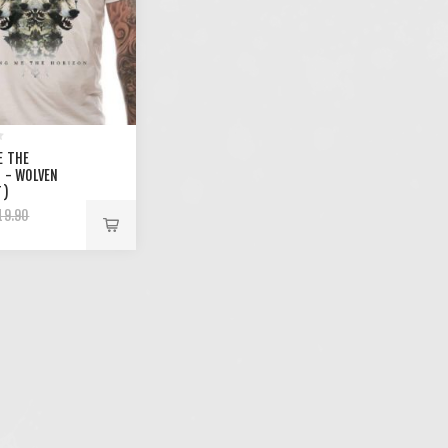
E THE
 - WOLVEN
T)
19.90