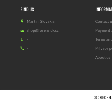
FIND US
INFORMA
Martin, Slovakia
Contact u
shop@forensick.cz
Payment 
-
Terms and
-
Privacy p
About us
COOKIES HEL