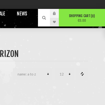
ALE
NEWS
SHOPPING CART
0
€0.00
ORIZON