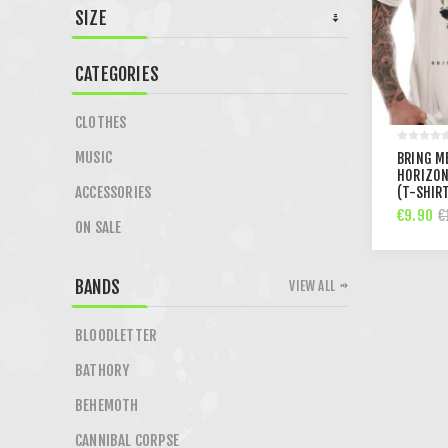
SIZE
CATEGORIES
CLOTHES
MUSIC
BRING M
HORIZON
ACCESSORIES
(T-SHIR
€9.90
€
ON SALE
BANDS
VIEW ALL
BLOODLETTER
BATHORY
BEHEMOTH
CANNIBAL CORPSE