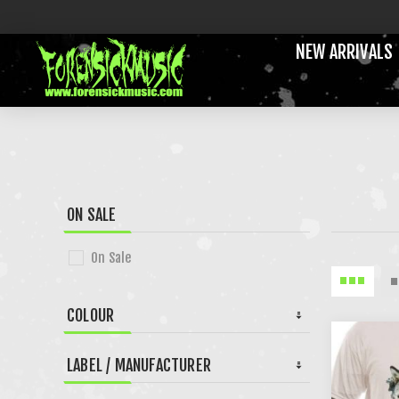
NEW ARRIVALS
ON SALE
On Sale
COLOUR
LABEL / MANUFACTURER