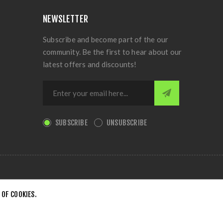
NEWSLETTER
Subscribe and become part of the our
community. Be the first to hear about our
latest offers and discounts!
SUBSCRIBE
UNSUBSCRIBE
 OF COOKIES.