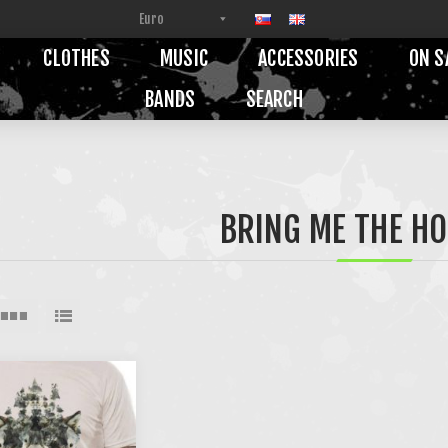
CLOTHES
MUSIC
ACCESSORIES
ON S
BANDS
SEARCH
BRING ME THE H