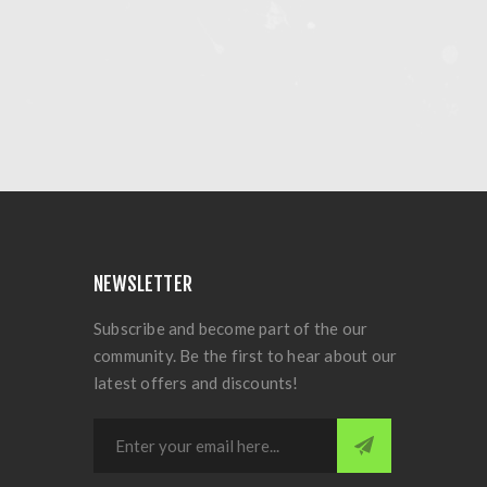
NEWSLETTER
Subscribe and become part of the our
community. Be the first to hear about our
latest offers and discounts!