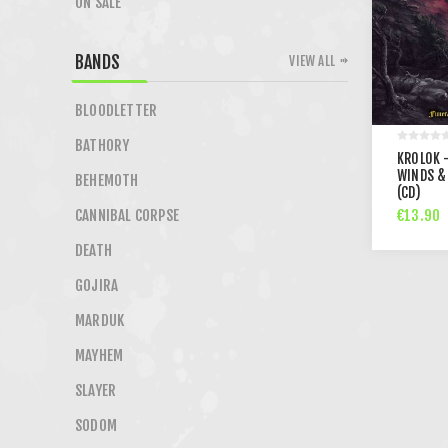
ON SALE
BANDS
VIEW ALL
BLOODLETTER
BATHORY
KROLOK 
WINDS &
BEHEMOTH
(CD)
€13.90
CANNIBAL CORPSE
DEATH
GOJIRA
MARDUK
MAYHEM
SLAYER
SODOM