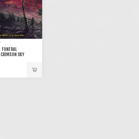
- FUNERAL
 CRIMSON SKY