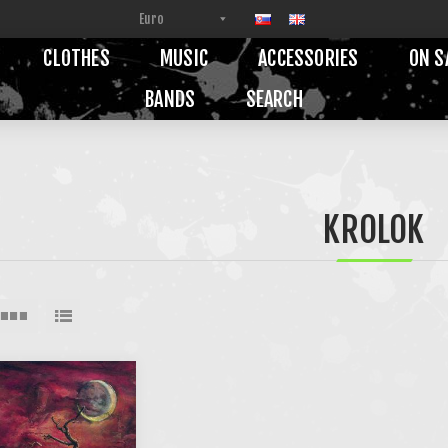
CLOTHES
MUSIC
ACCESSORIES
ON S
BANDS
SEARCH
KROLOK