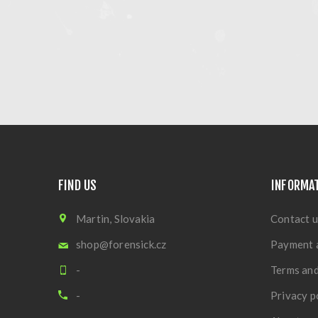
FIND US
INFORMA
Martin, Slovakia
Contact u
shop@forensick.cz
Payment 
-
Terms and
-
Privacy p