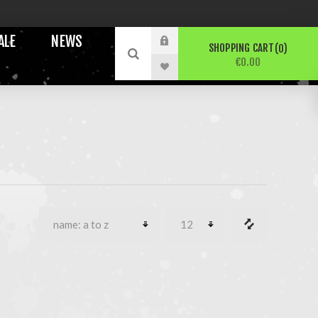
ALE
NEWS
SHOPPING CART
0
€0.00