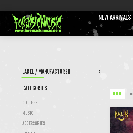
NEW ARRIVALS
LABEL / MANUFACTURER
CATEGORIES
CLOTHES
MUSIC
ACCESSORIES