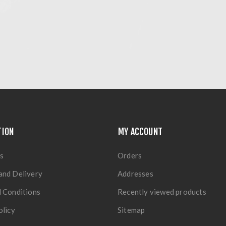
TION
MY ACCOUNT
s
Orders
and Delivery
Addresses
 Conditions
Recently viewed products
olicy
Sitemap