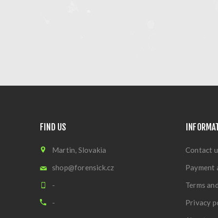
FIND US
INFORMA
Martin, Slovakia
Contact u
shop@forensick.cz
Payment 
-
Terms and
-
Privacy p