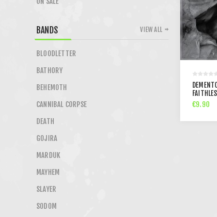
ON SALE
BANDS
VIEW ALL
BLOODLETTER
BATHORY
DEMENTO
BEHEMOTH
FAITHLES
€9.90
CANNIBAL CORPSE
DEATH
GOJIRA
MARDUK
MAYHEM
SLAYER
SODOM