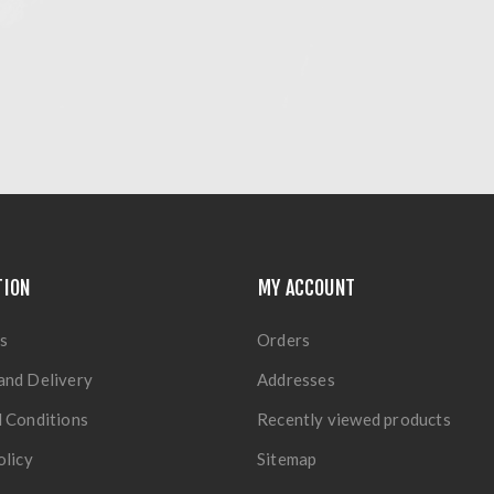
TION
MY ACCOUNT
s
Orders
and Delivery
Addresses
 Conditions
Recently viewed products
olicy
Sitemap