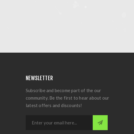
NEWSLETTER
Subscribe and become part of the our
community. Be the first to hear about our
latest offers and discounts!