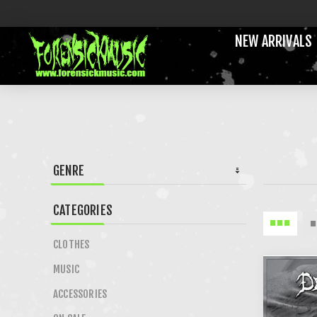
NEW ARRIVALS
GENRE
CATEGORIES
CLOTHES
MUSIC
ACCESSORIES