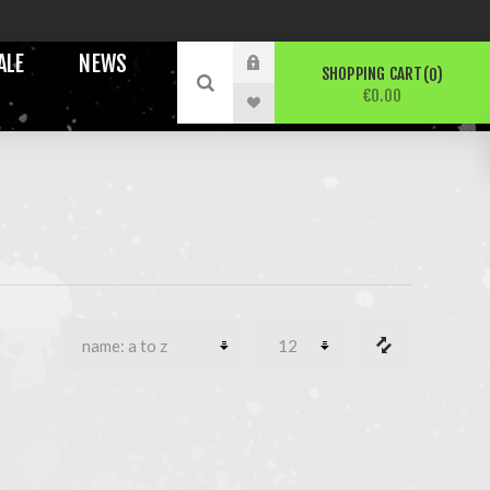
ALE
NEWS
SHOPPING CART
0
€0.00