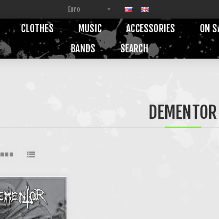
CLOTHES
MUSIC
ACCESSORIES
ON S
BANDS
SEARCH
DEMENTOR