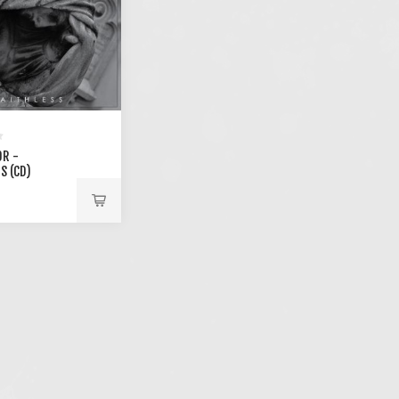
R -
S (CD)