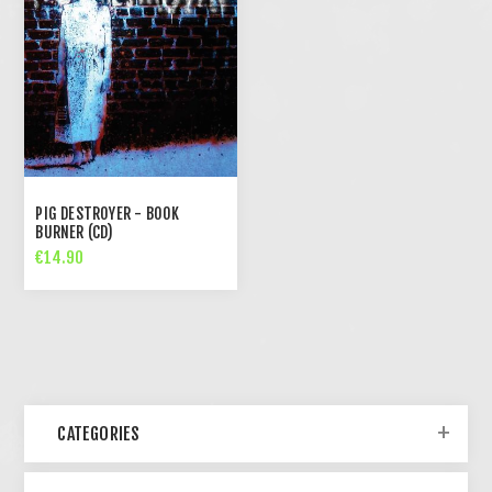
PIG DESTROYER - BOOK
BURNER (CD)
€14.90
CATEGORIES