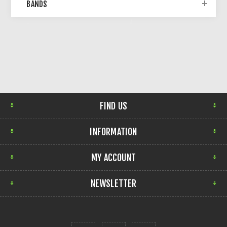
BANDS
FIND US
INFORMATION
MY ACCOUNT
NEWSLETTER