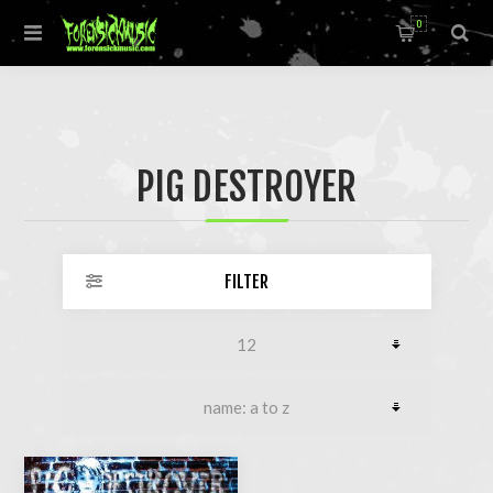
0
PIG DESTROYER
FILTER