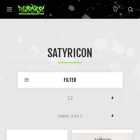
0
SATYRICON
FILTER