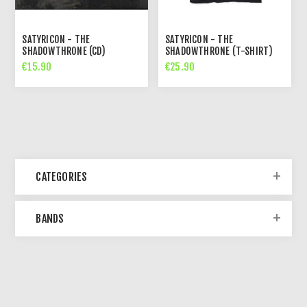
SATYRICON - THE
SATYRICON - THE
SHADOWTHRONE (CD)
SHADOWTHRONE (T-SHIRT)
€15.90
€25.90
CATEGORIES
BANDS