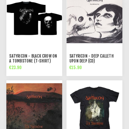
SATYRICON - BLACK CROW ON
SATYRICON - DEEP CALLETH
A TOMBSTONE (T-SHIRT)
UPON DEEP (CD)
€23.90
€15.90