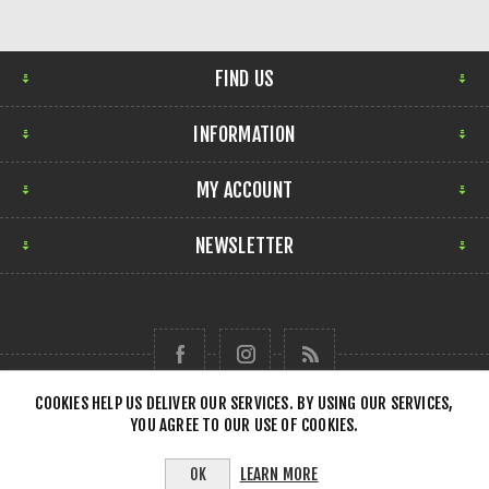
FIND US
INFORMATION
MY ACCOUNT
NEWSLETTER
COOKIES HELP US DELIVER OUR SERVICES. BY USING OUR SERVICES,
YOU AGREE TO OUR USE OF COOKIES.
Copyright © 2026 Forensick Music. All rights reserved.
LEARN MORE
OK