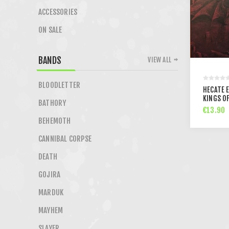
ACCESSORIES
ON SALE
BANDS
VIEW ALL
BLOODLETTER
HECATE 
KINGS OF
BATHORY
€13.90
BEHEMOTH
CANNIBAL CORPSE
DEATH
GOJIRA
MARDUK
MAYHEM
SLAYER