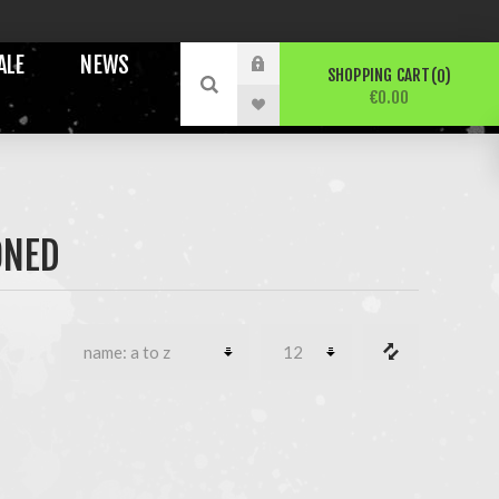
ALE
NEWS
SHOPPING CART
0
€0.00
ONED