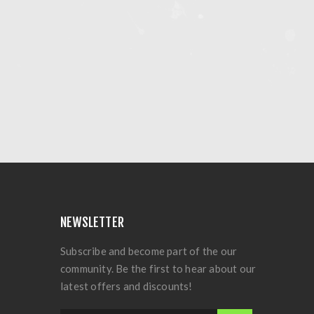
NEWSLETTER
Subscribe and become part of the our
community. Be the first to hear about our
latest offers and discounts!