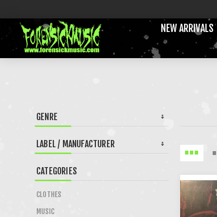
NEW ARRIVALS
GENRE
LABEL / MANUFACTURER
CATEGORIES
CLOTHES
MUSIC