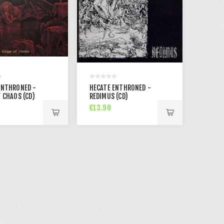
ENTHRONED -
HECATE ENTHRONED -
 CHAOS (CD)
REDIMUS (CD)
€13.90