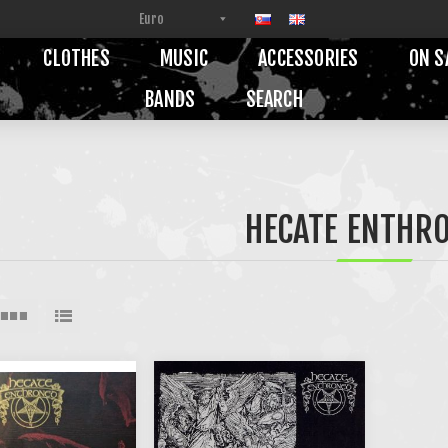
CLOTHES
MUSIC
ACCESSORIES
ON S
BANDS
SEARCH
HECATE ENTHR