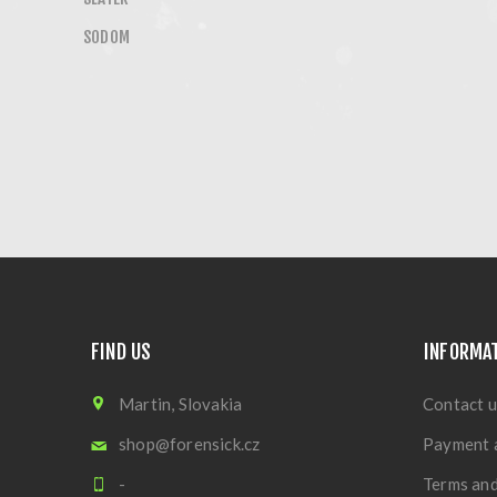
SODOM
FIND US
INFORMA
Martin, Slovakia
Contact u
shop@forensick.cz
Payment 
-
Terms and