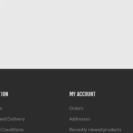
TION
MY ACCOUNT
s
Orders
and Delivery
Addresses
 Conditions
Recently viewed products