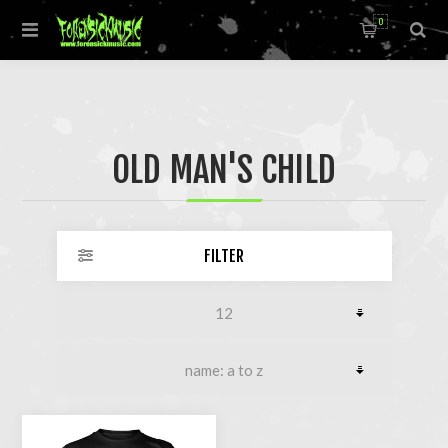
0
OLD MAN'S CHILD
FILTER