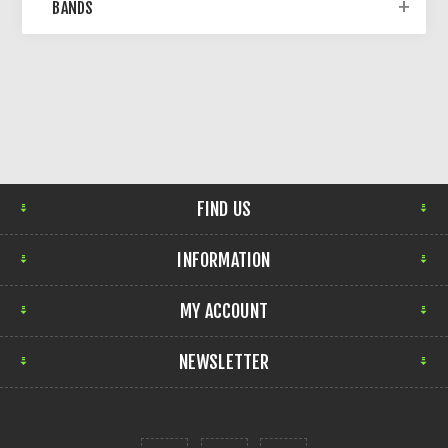
BANDS
FIND US
INFORMATION
MY ACCOUNT
NEWSLETTER