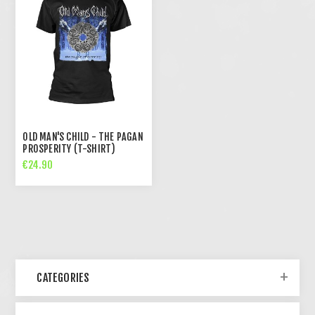
OLD MAN'S CHILD - THE PAGAN
PROSPERITY (T-SHIRT)
€24.90
CATEGORIES