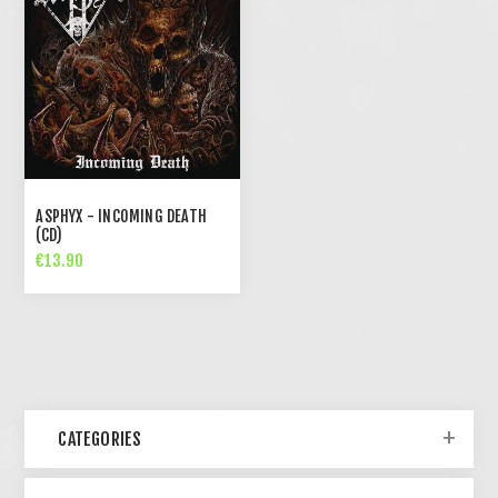
ASPHYX - INCOMING DEATH
(CD)
€13.90
CATEGORIES