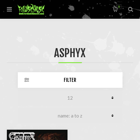
0
ASPHYX
FILTER