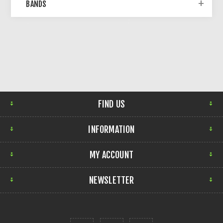
BANDS
FIND US
INFORMATION
MY ACCOUNT
NEWSLETTER