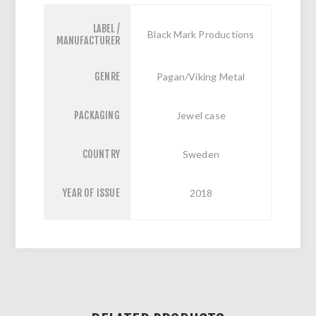
LABEL /
Black Mark Productions
MANUFACTURER
GENRE
Pagan/Viking Metal
PACKAGING
Jewel case
COUNTRY
Sweden
YEAR OF ISSUE
2018