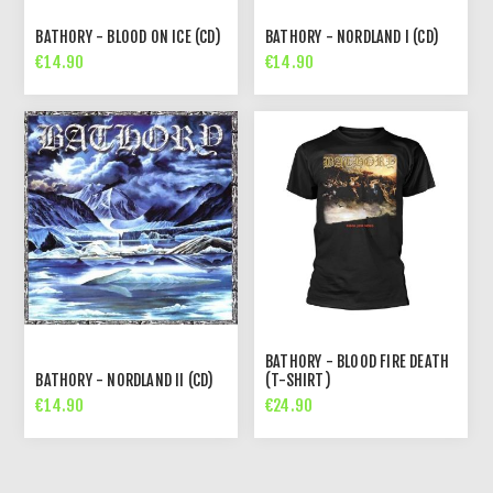
BATHORY - BLOOD ON ICE (CD)
BATHORY - NORDLAND I (CD)
€14.90
€14.90
BATHORY - BLOOD FIRE DEATH
BATHORY - NORDLAND II (CD)
(T-SHIRT)
€14.90
€24.90