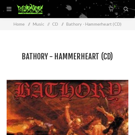
0
Home
/
Music
/
CD
/
Bathory - Hammerheart (CD)
BATHORY - HAMMERHEART (CD)