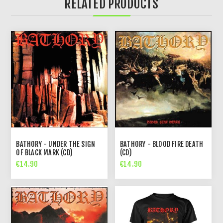
RELATED PRODUCTS
BATHORY - UNDER THE SIGN
BATHORY - BLOOD FIRE DEATH
OF BLACK MARK (CD)
(CD)
€14.90
€14.90