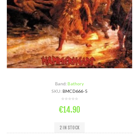
Band:
Bathory
SKU:
BMCD666-5
€14.90
2 IN STOCK