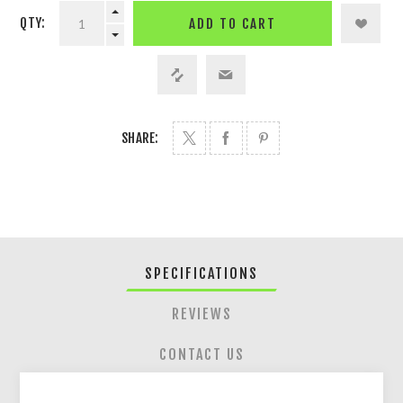
QTY:
ADD TO CART
SHARE:
SPECIFICATIONS
REVIEWS
CONTACT US