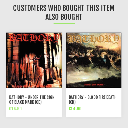
CUSTOMERS WHO BOUGHT THIS ITEM
ALSO BOUGHT
BATHORY - UNDER THE SIGN
BATHORY - BLOOD FIRE DEATH
OF BLACK MARK (CD)
(CD)
€14.90
€14.90