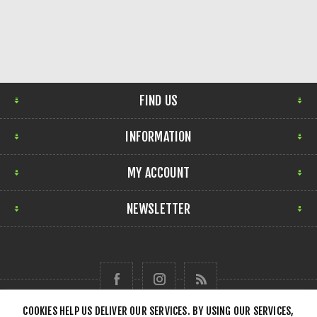
FIND US
INFORMATION
MY ACCOUNT
NEWSLETTER
COOKIES HELP US DELIVER OUR SERVICES. BY USING OUR SERVICES,