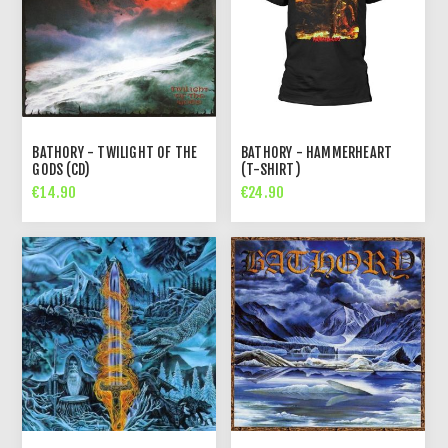
BATHORY - TWILIGHT OF THE
BATHORY - HAMMERHEART
GODS (CD)
(T-SHIRT)
€14.90
€24.90