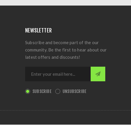
NEWSLETTER
Subscribe and become part of the our
community. Be the first to hear about our
latest offers and discounts!
SUBSCRIBE
UNSUBSCRIBE