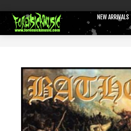
NEW ARRIVALS