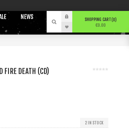
ALE
NEWS
SHOPPING CART
0
€0.00
D FIRE DEATH (CD)
2 IN STOCK