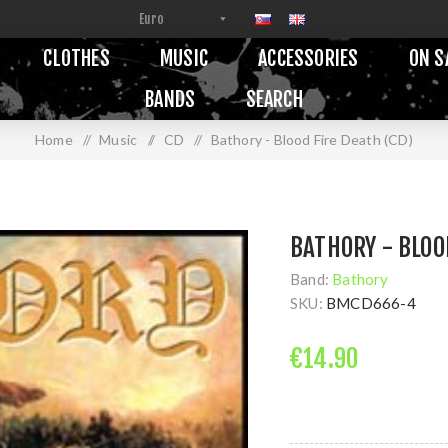
CLOTHES
MUSIC
ACCESSORIES
ON S
BANDS
SEARCH
Home
/
Music
/
CD
/
Bathory - Blood Fire Death (CD)
BATHORY - BLOO
Band:
Bathory
SKU:
BMCD666-4
€14.90