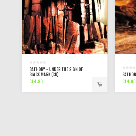
BATHORY - UNDER THE SIGN OF
BLACK MARK (CD)
BATHOR
€14.90
€14.90