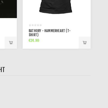
BATHORY - HAMMERHEART (T-
SHIRT)
€24.90
HT