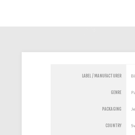
LABEL / MANUFACTURER
B
GENRE
Pa
PACKAGING
J
COUNTRY
S