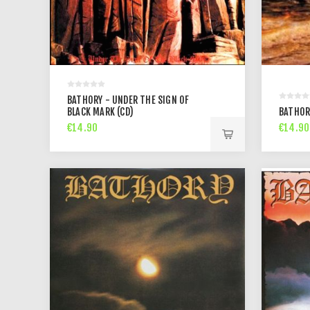
BATHORY - UNDER THE SIGN OF
BLACK MARK (CD)
BATHOR
€14.90
€14.90