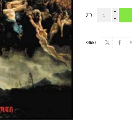
QTY:
SHARE: