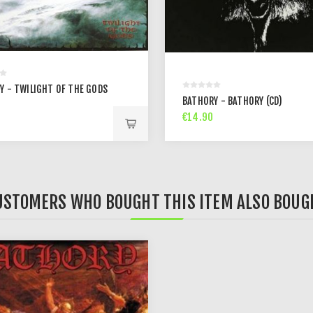
Y - TWILIGHT OF THE GODS
BATHORY - BATHORY (CD)
€14.90
USTOMERS WHO BOUGHT THIS ITEM ALSO BOUG