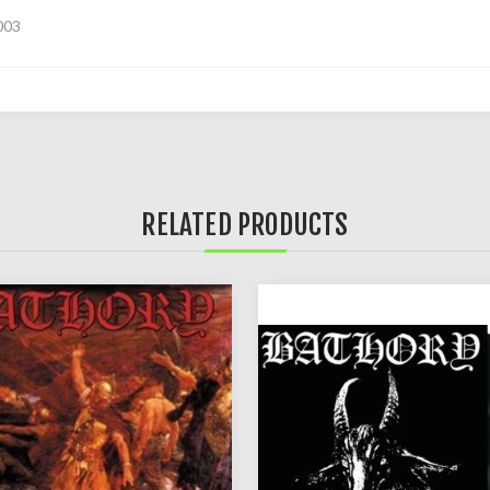
003
RELATED PRODUCTS