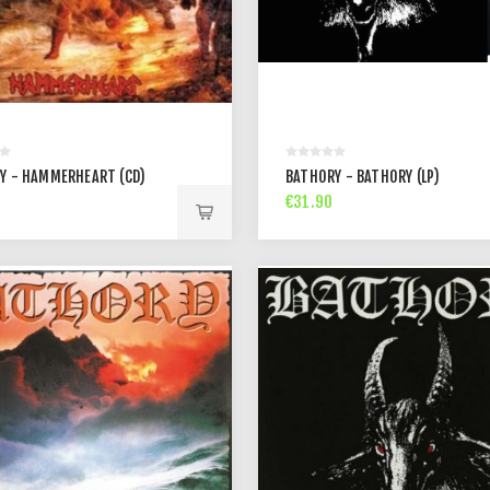
Y - HAMMERHEART (CD)
BATHORY - BATHORY (LP)
€31.90