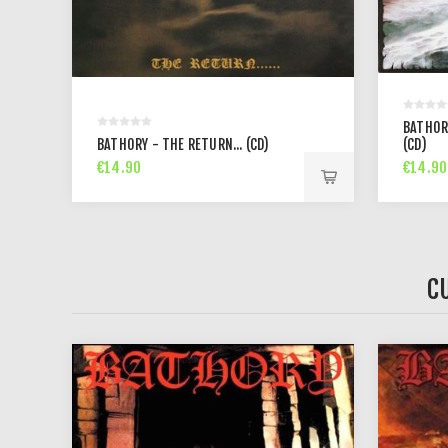
BATHOR
BATHORY - THE RETURN... (CD)
(CD)
€14.90
€14.90
C