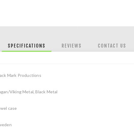
SPECIFICATIONS
REVIEWS
CONTACT US
lack Mark Productions
gan/Viking Metal, Black Metal
ewel case
weden