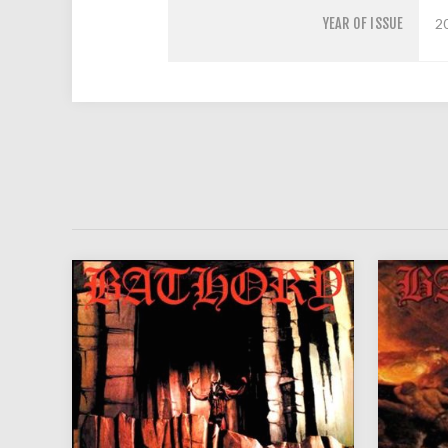
YEAR OF ISSUE
2