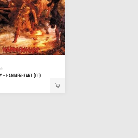
Y - HAMMERHEART (CD)