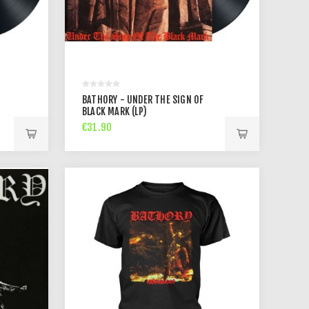
BATHORY - UNDER THE SIGN OF
BLACK MARK (LP)
€31.90