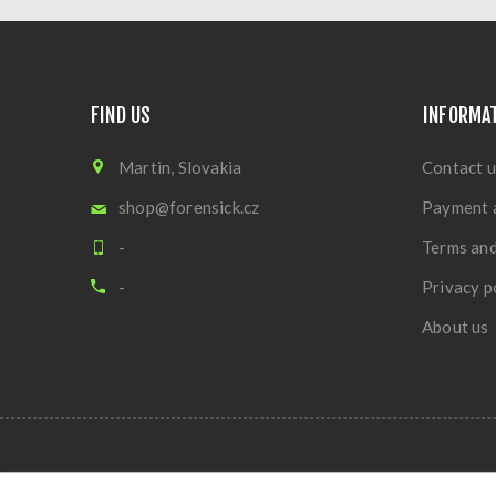
FIND US
INFORMA
Martin, Slovakia
Contact u
shop@forensick.cz
Payment 
-
Terms and
-
Privacy p
About us