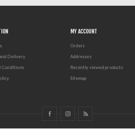
TION
MY ACCOUNT
s
Orders
and Delivery
Addresses
 Conditions
Recently viewed products
olicy
Sitemap