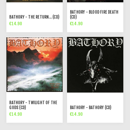
BATHORY - BLOOD FIRE DEATH
BATHORY - THE RETURN... (CD)
(CD)
€14.90
€14.90
BATHORY - TWILIGHT OF THE
GODS (CD)
BATHORY - BATHORY (CD)
€14.90
€14.90