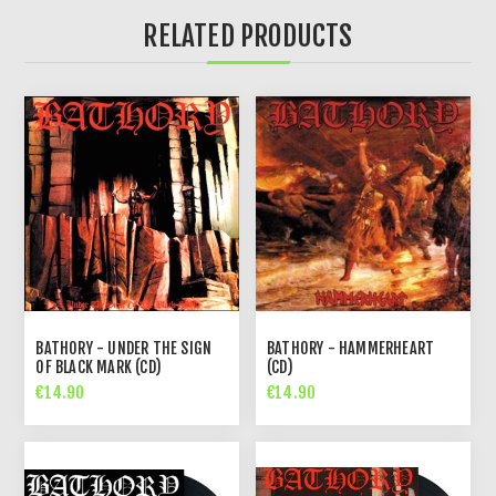
RELATED PRODUCTS
BATHORY - UNDER THE SIGN
BATHORY - HAMMERHEART
OF BLACK MARK (CD)
(CD)
€14.90
€14.90