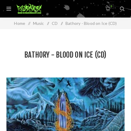
0
Home
/
Music
/
CD
/
Bathory - Blood on Ice (CD)
BATHORY - BLOOD ON ICE (CD)