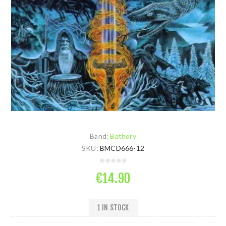
Band:
Bathory
SKU:
BMCD666-12
€14.90
1 IN STOCK