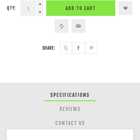
QTY:
ADD TO CART
SHARE:
SPECIFICATIONS
REVIEWS
CONTACT US