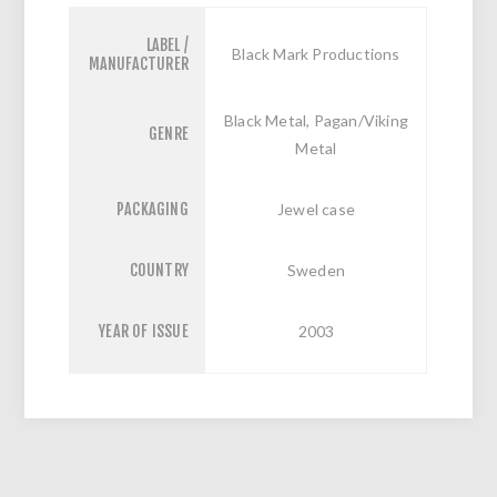
LABEL /
Black Mark Productions
MANUFACTURER
Black Metal, Pagan/Viking
GENRE
Metal
PACKAGING
Jewel case
COUNTRY
Sweden
YEAR OF ISSUE
2003