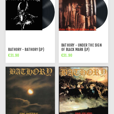
BATHORY - UNDER THE SIGN
BATHORY - BATHORY (LP)
OF BLACK MARK (LP)
€31.90
€31.90