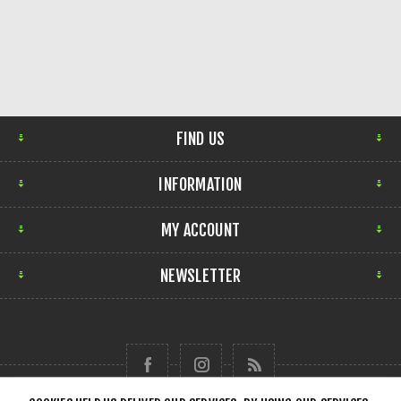
FIND US
INFORMATION
MY ACCOUNT
NEWSLETTER