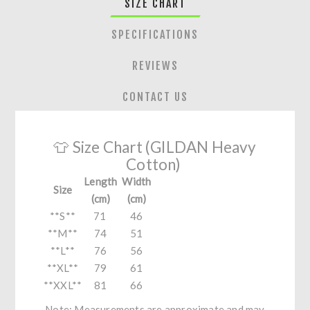
SIZE CHART
SPECIFICATIONS
REVIEWS
CONTACT US
👕 Size Chart (GILDAN Heavy
Cotton)
Length
Width
Size
(cm)
(cm)
**S**
71
46
**M**
74
51
**L**
76
56
**XL**
79
61
**XXL**
81
66
Note: Measurements are approximate and may