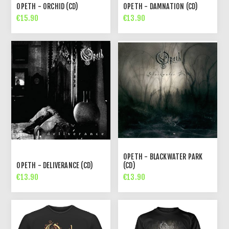
OPETH - ORCHID (CD)
OPETH - DAMNATION (CD)
€15.90
€13.90
OPETH - BLACKWATER PARK
OPETH - DELIVERANCE (CD)
(CD)
€13.90
€13.90