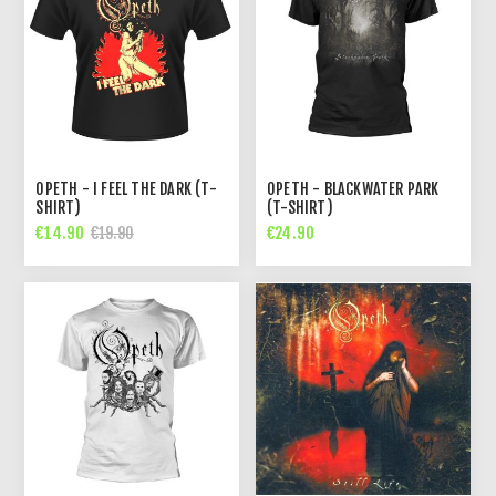
OPETH - I FEEL THE DARK (T-
OPETH - BLACKWATER PARK
SHIRT)
(T-SHIRT)
€14.90
€24.90
€19.90