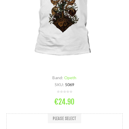
Band:
Opeth
SKU:
5069
€24.90
PLEASE SELECT