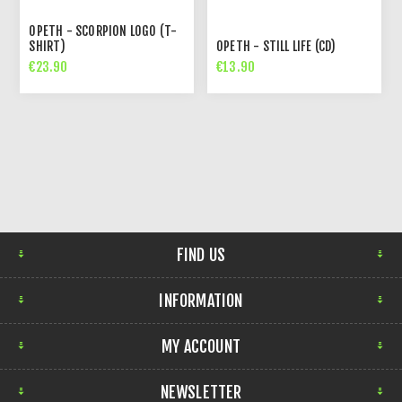
OPETH - SCORPION LOGO (T-
SHIRT)
OPETH - STILL LIFE (CD)
€23.90
€13.90
FIND US
INFORMATION
MY ACCOUNT
NEWSLETTER