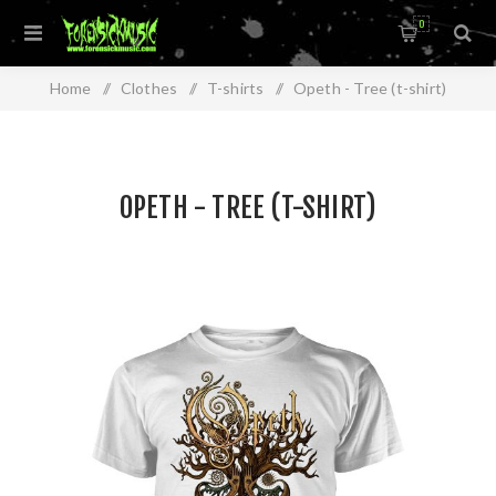
0
Home
/
Clothes
/
T-shirts
/
Opeth - Tree (t-shirt)
OPETH - TREE (T-SHIRT)