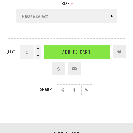
SIZE
*
QTY:
ADD TO CART
SHARE: