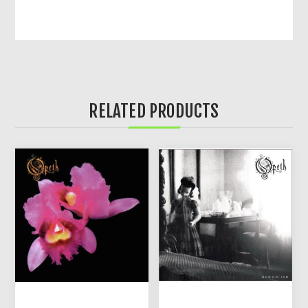
RELATED PRODUCTS