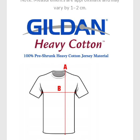
vary by 1–2 cm.