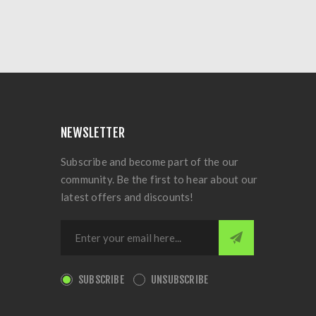
NEWSLETTER
Subscribe and become part of the our
community. Be the first to hear about our
latest offers and discounts!
SUBSCRIBE
UNSUBSCRIBE