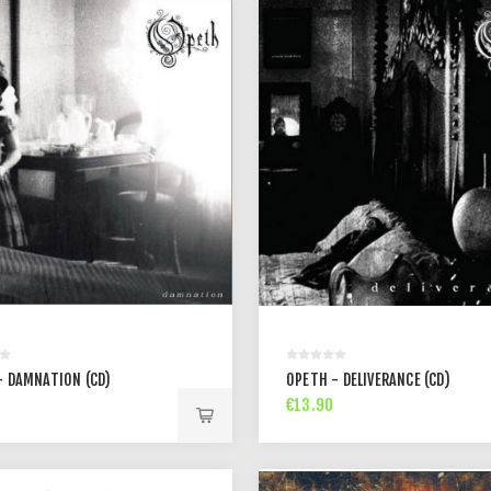
- DAMNATION (CD)
OPETH - DELIVERANCE (CD)
€13.90