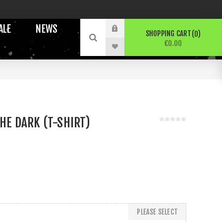
ALE
NEWS
SHOPPING CART
0
€0.00
THE DARK (T-SHIRT)
PLEASE SELECT