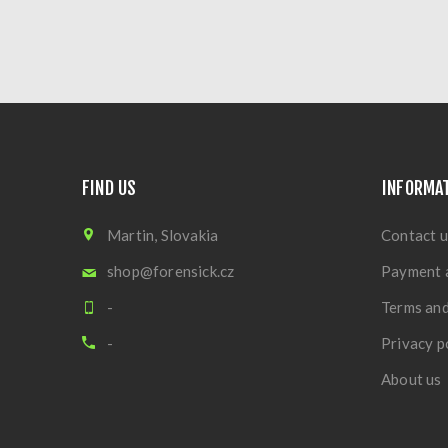
FIND US
INFORMA
Martin, Slovakia
Contact u
shop@forensick.cz
Payment 
-
Terms and
-
Privacy p
About us