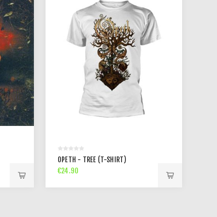
OPETH - TREE (T-SHIRT)
€24.90