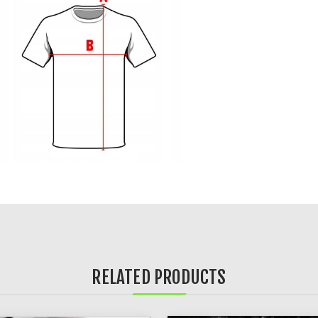
RELATED PRODUCTS