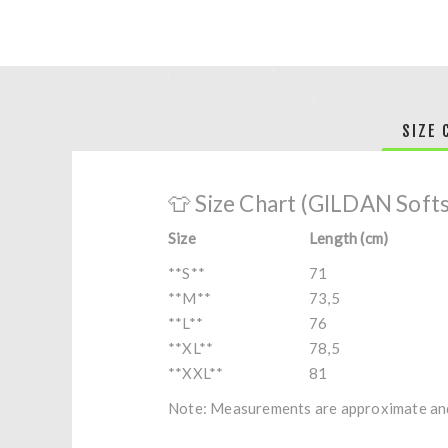
SIZE 
👕 Size Chart (GILDAN Soft
Size
Length (cm)
**S**
71
**M**
73,5
**L**
76
**XL**
78,5
**XXL**
81
Note: Measurements are approximate and