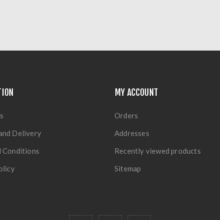
TION
MY ACCOUNT
s
Orders
and Delivery
Addresses
 Conditions
Recently viewed products
olicy
Sitemap