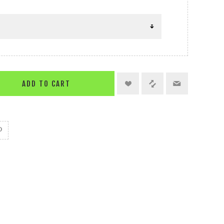
ADD TO CART