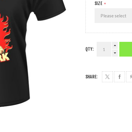
SIZE
*
QTY:
SHARE: