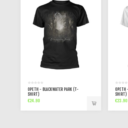
OPETH - BLACKWATER PARK (T-
OPETH 
SHIRT)
SHIRT)
€24.90
€23.90