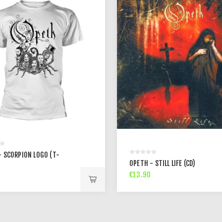
- SCORPION LOGO (T-
OPETH - STILL LIFE (CD)
€13.90