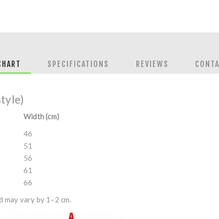
CHART
SPECIFICATIONS
REVIEWS
CONTA
style)
Width (cm)
46
51
56
61
66
 may vary by 1–2 cm.