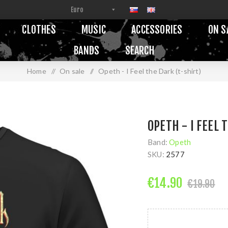
CLOTHES
MUSIC
ACCESSORIES
ON S
BANDS
SEARCH
Home
/
On sale
/
Opeth - I Feel the Dark (t-shirt)
OPETH - I FEEL 
Band:
Opeth
SKU:
2577
€14.90
€19.90