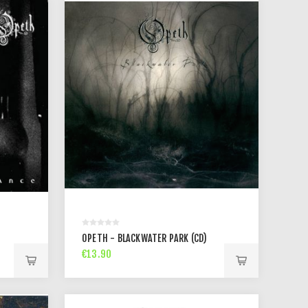
OPETH - BLACKWATER PARK (CD)
€13.90