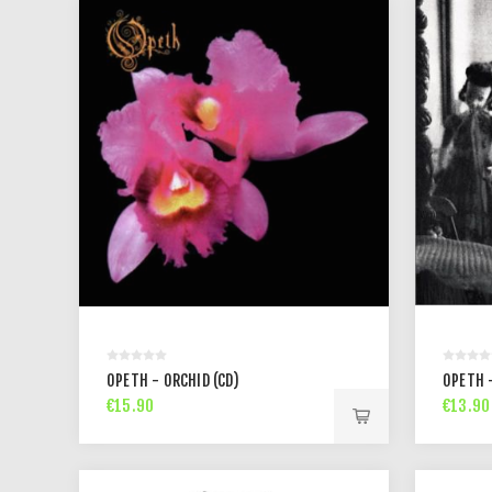
OPETH - ORCHID (CD)
OPETH 
€15.90
€13.90