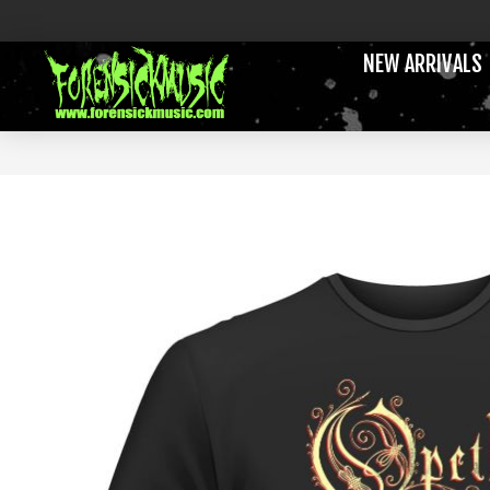
NEW ARRIVALS