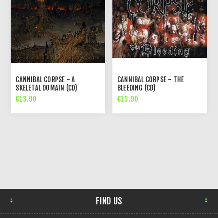
CANNIBAL CORPSE - A
CANNIBAL CORPSE - THE
SKELETAL DOMAIN (CD)
BLEEDING (CD)
€13.90
€13.90
FIND US