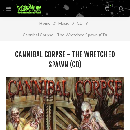
0
Home
/
Music
/
CD
/
Cannibal Corpse - The Wretched Spawn (CD)
CANNIBAL CORPSE - THE WRETCHED
SPAWN (CD)