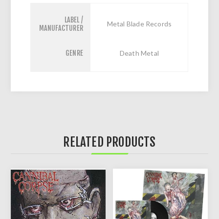
LABEL /
Metal Blade Records
MANUFACTURER
GENRE
Death Metal
RELATED PRODUCTS