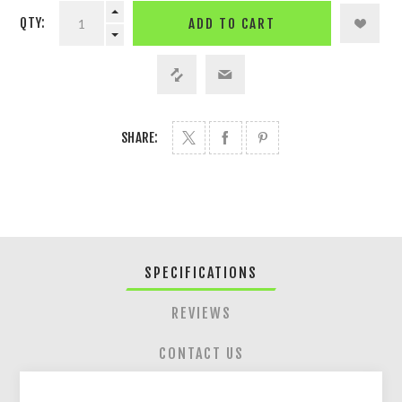
QTY:
ADD TO CART
SHARE:
SPECIFICATIONS
REVIEWS
CONTACT US