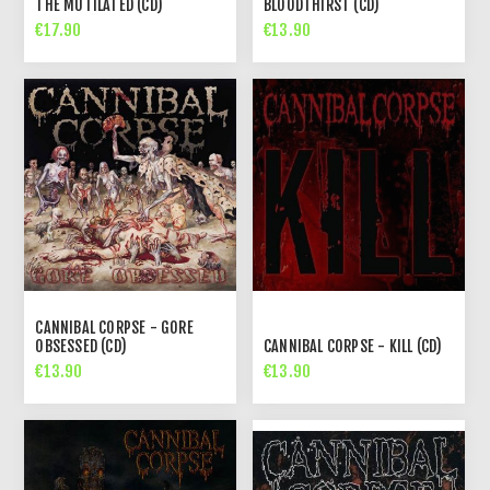
THE MUTILATED (CD)
BLOODTHIRST (CD)
€17.90
€13.90
CANNIBAL CORPSE - GORE
OBSESSED (CD)
CANNIBAL CORPSE - KILL (CD)
€13.90
€13.90