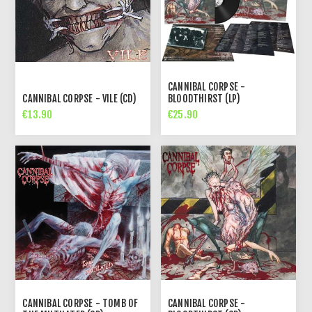
CANNIBAL CORPSE -
CANNIBAL CORPSE - VILE (CD)
BLOODTHIRST (LP)
€13.90
€25.90
CANNIBAL CORPSE - TOMB OF
CANNIBAL CORPSE -