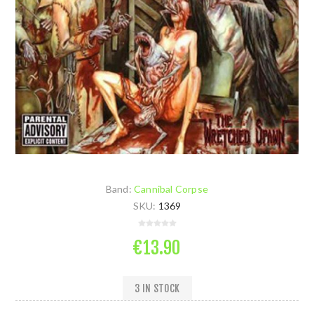
Band:
Cannibal Corpse
SKU:
1369
€13.90
3 IN STOCK