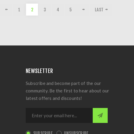
1
2
3
4
5
LAST
NEWSLETTER
Subscribe and become part of the our
community. Be the first to hear about our
latest offers and discounts!
SUBSCRIBE
UNSUBSCRIBE