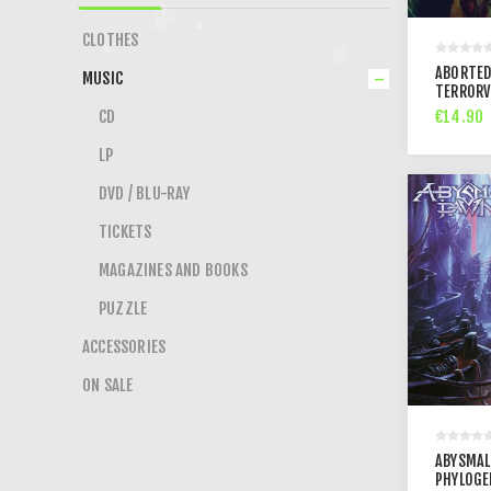
CLOTHES
ABORTED
MUSIC
TERRORV
€14.90
CD
LP
DVD / BLU-RAY
TICKETS
MAGAZINES AND BOOKS
PUZZLE
ACCESSORIES
ON SALE
ABYSMAL
PHYLOGE