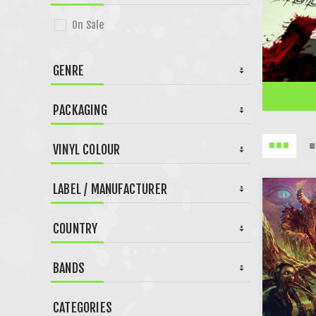
On Sale
GENRE
PACKAGING
VINYL COLOUR
LABEL / MANUFACTURER
COUNTRY
BANDS
CATEGORIES