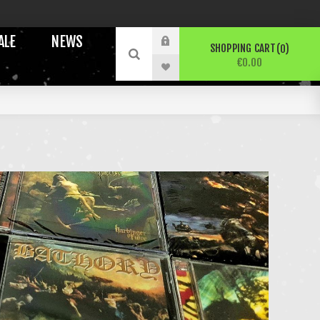
ALE
NEWS
SHOPPING CART
0
€0.00