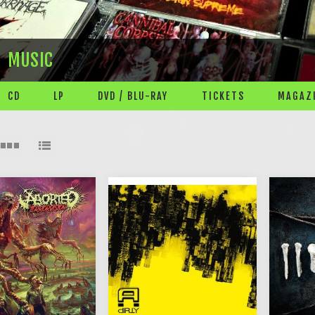
MUSIC
CD
LP
DVD / BLU-RAY
TICKETS
MAGAZI