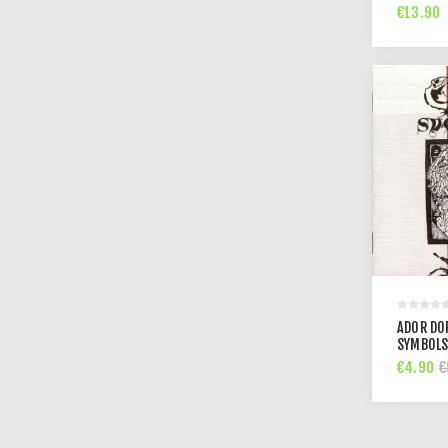
€13.90
ADOR DO
SYMBOLS
€4.90
€