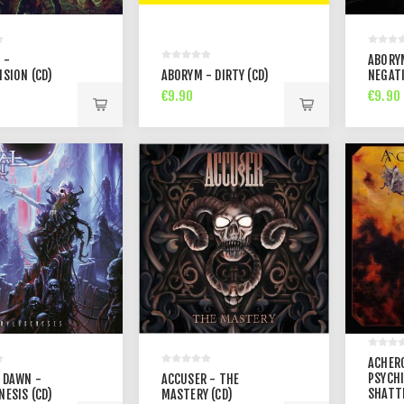
 -
ABORY
ISION (CD)
ABORYM - DIRTY (CD)
NEGATI
€9.90
€9.90
ACHER
PSYCHI
 DAWN -
ACCUSER - THE
SHATT
NESIS (CD)
MASTERY (CD)