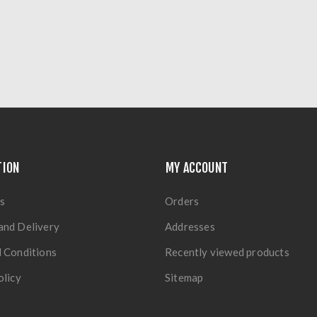
TION
MY ACCOUNT
s
Orders
and Delivery
Addresses
 Conditions
Recently viewed products
olicy
Sitemap