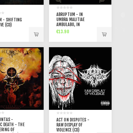
ABRUPTUM - IN
UMBRA MALITIAE
M - SHIFTING
AMBULABO, IN
VE (CD)
AETERNUM IN
€13.90
TRIUMPHO
TENEBRAUM (CD)
ONTAS -
ACT ON DISPUTES -
C DEATH - THE
RAW DISPLAY OF
ERING OF
VIOLENCE (CD)