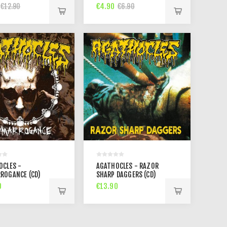
TIONS (CD)
€4.90
€12.90
€6.90
OCLES -
AGATHOCLES - RAZOR
ROGANCE (CD)
SHARP DAGGERS (CD)
0
€13.90