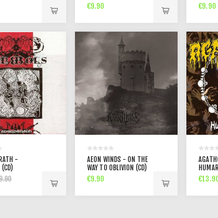
PERCEP
€9.90
€9.90
RATH -
AEON WINDS - ON THE
AGATH
 (CD)
WAY TO OBLIVION (CD)
HUMAR
€9.90
€13.9
9.90