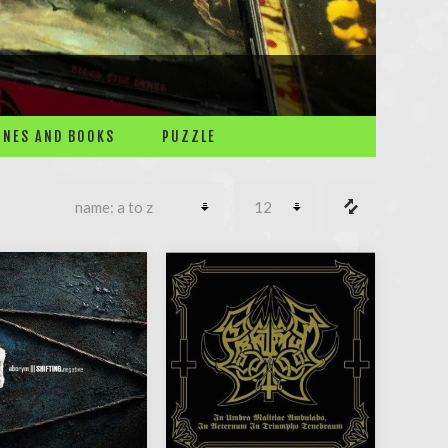
NES AND BOOKS
PUZZLE