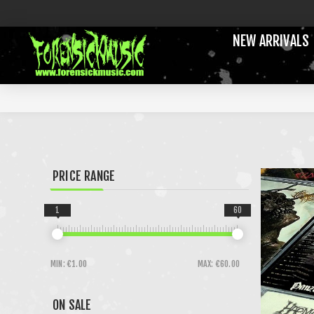
NEW ARRIVALS
PRICE RANGE
1
60
MIN:
€1.00
MAX:
€60.00
ON SALE