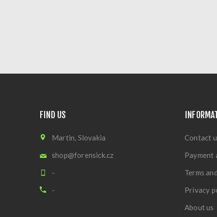
FIND US
INFORMA
Martin, Slovakia
Contact u
shop@forensick.cz
Payment 
-
Terms and
-
Privacy p
About us