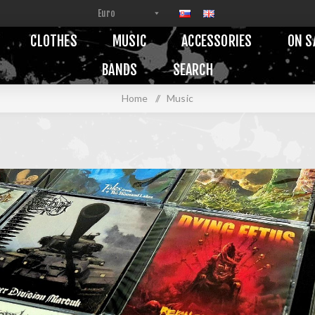
CLOTHES
MUSIC
ACCESSORIES
ON S
BANDS
SEARCH
Home
/
Music