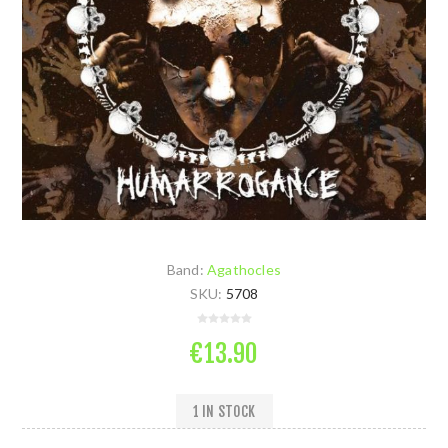
Band:
Agathocles
SKU:
5708
€13.90
1 IN STOCK