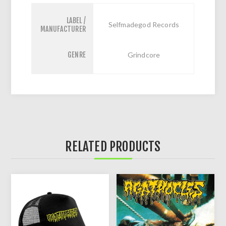
LABEL /
Selfmadegod Records
MANUFACTURER
GENRE
Grindcore
RELATED PRODUCTS