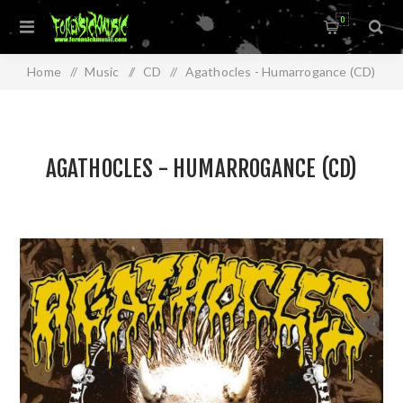
0
Home
/
Music
/
CD
/
Agathocles - Humarrogance (CD)
AGATHOCLES - HUMARROGANCE (CD)