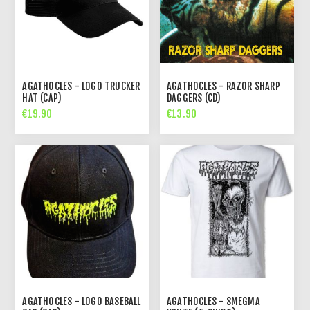
AGATHOCLES - LOGO TRUCKER
AGATHOCLES - RAZOR SHARP
HAT (CAP)
DAGGERS (CD)
€19.90
€13.90
AGATHOCLES - LOGO BASEBALL
AGATHOCLES - SMEGMA