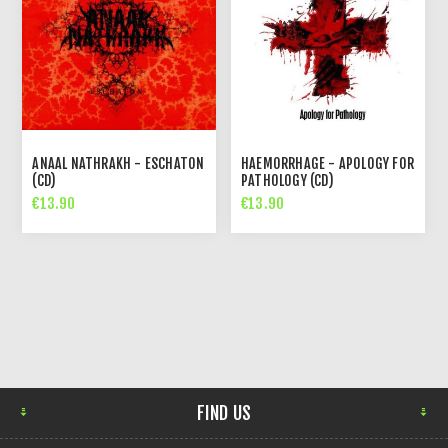
ANAAL NATHRAKH - ESCHATON
HAEMORRHAGE - APOLOGY FOR
(CD)
PATHOLOGY (CD)
€13.90
€13.90
FIND US