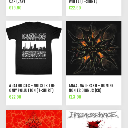
CAP (CAP)
WHITE (T-SHIRT)
€19.90
€22.90
AGATHOCLES - NOISE IS THE
ANAAL NATHRAKH - DOMINE
ONLY POLLUTION (T-SHIRT)
NON ES DIGNUS (CD)
€22.90
€13.90