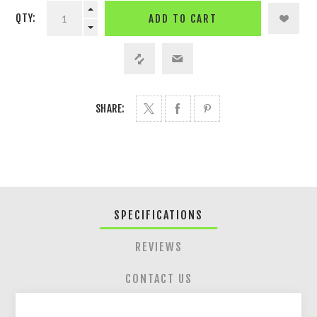
QTY:
ADD TO CART
SHARE:
SPECIFICATIONS
REVIEWS
CONTACT US