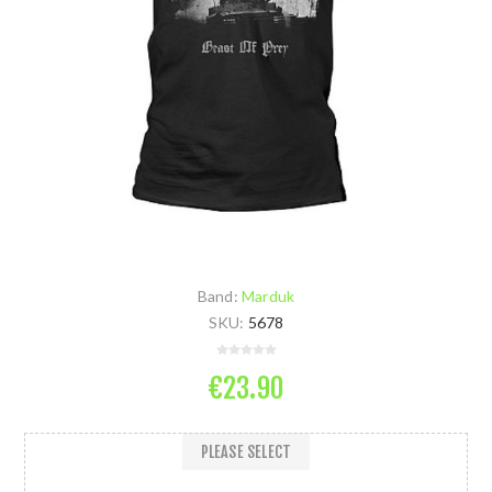
Band:
Marduk
SKU:
5678
€23.90
PLEASE SELECT