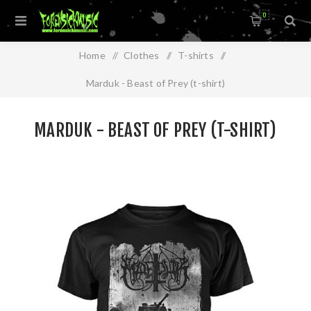
0
Home
/
Clothes
/
T-shirts
/
Marduk - Beast of Prey (t-shirt)
MARDUK - BEAST OF PREY (T-SHIRT)