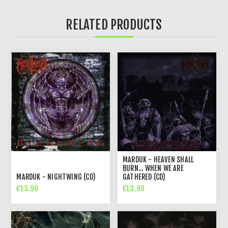
RELATED PRODUCTS
MARDUK - HEAVEN SHALL
BURN... WHEN WE ARE
MARDUK - NIGHTWING (CD)
GATHERED (CD)
€13.90
€13.90