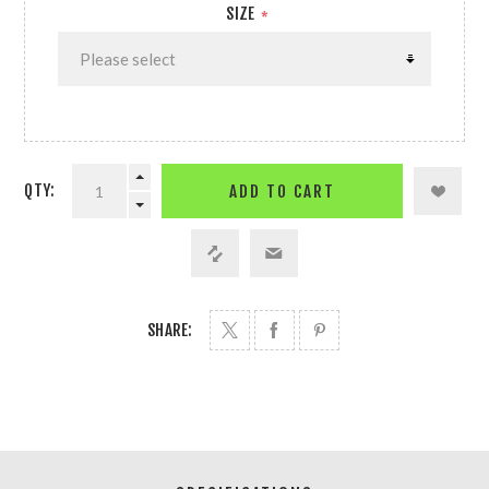
SIZE
*
QTY:
ADD TO CART
SHARE: