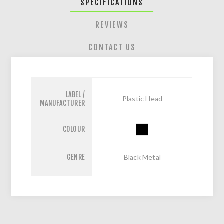
SPECIFICATIONS
REVIEWS
CONTACT US
LABEL /
Plastic Head
MANUFACTURER
COLOUR
GENRE
Black Metal