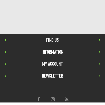
FIND US
INFORMATION
MY ACCOUNT
NEWSLETTER