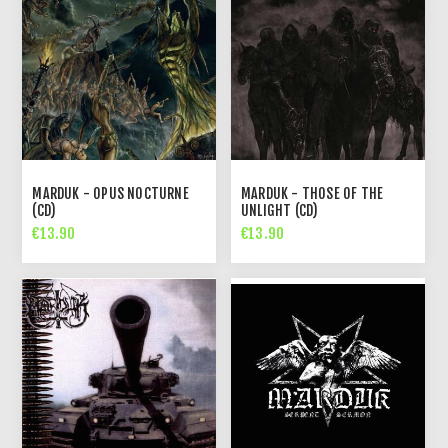
MARDUK - OPUS NOCTURNE
MARDUK - THOSE OF THE
(CD)
UNLIGHT (CD)
€13.90
€13.90