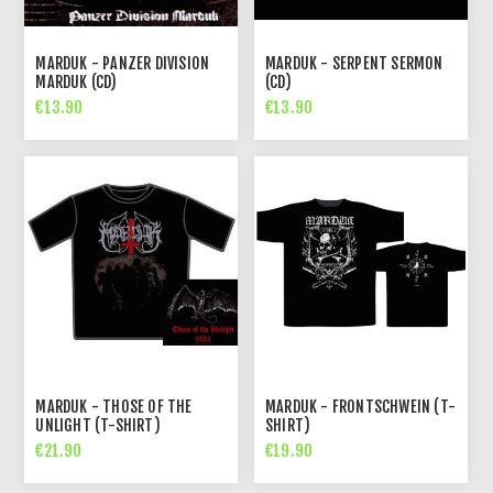
MARDUK - PANZER DIVISION
MARDUK - SERPENT SERMON
MARDUK (CD)
(CD)
€13.90
€13.90
MARDUK - THOSE OF THE
MARDUK - FRONTSCHWEIN (T-
UNLIGHT (T-SHIRT)
SHIRT)
€21.90
€19.90