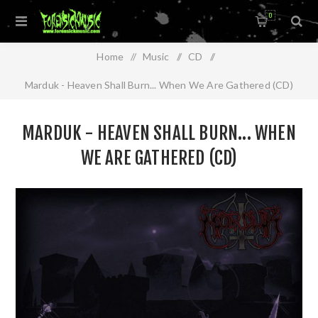
0
Home
/
Music
/
CD
/
Marduk - Heaven Shall Burn... When We Are Gathered (CD)
MARDUK - HEAVEN SHALL BURN... WHEN
WE ARE GATHERED (CD)