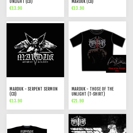
UNLIGHT (CD)
MARDUK (CD)
€13.90
€13.90
MARDUK - SERPENT SERMON
MARDUK - THOSE OF THE
(CD)
UNLIGHT (T-SHIRT)
€13.90
€21.90