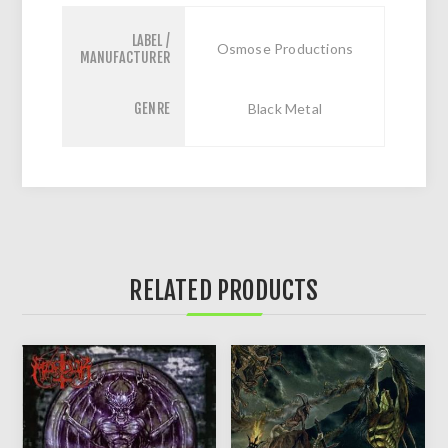
LABEL /
Osmose Productions
MANUFACTURER
GENRE
Black Metal
RELATED PRODUCTS