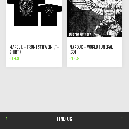
MARDUK - FRONTSCHWEIN (T-
MARDUK - WORLD FUNERAL
SHIRT)
(CD)
€19.90
€13.90
FIND US