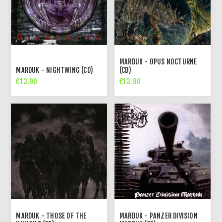
MARDUK - OPUS NOCTURNE
MARDUK - NIGHTWING (CD)
(CD)
€13.90
€13.90
MARDUK - THOSE OF THE
MARDUK - PANZER DIVISION