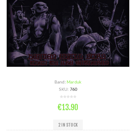
Band:
Marduk
SKU:
760
€13.90
2 IN STOCK