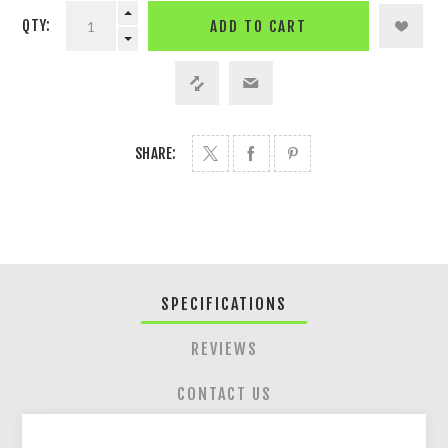
QTY:
ADD TO CART
SHARE:
SPECIFICATIONS
REVIEWS
CONTACT US