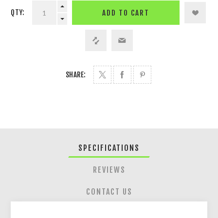
QTY:
ADD TO CART
SHARE:
SPECIFICATIONS
REVIEWS
CONTACT US