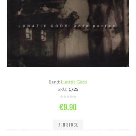
Band:
Lunatic Gods
SKU:
1725
€9.90
7 IN STOCK