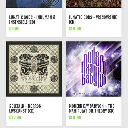
LUNATIC GODS - INHUMAN &
LUNATIC GODS - VRESOVRENIE
INSENSIBLE (CD)
(CD)
€9.90
€16.90
SOLEFALD - NORRON
MODERN DAY BABYLON - THE
LIVSKUNST (CD)
MANIPULATION THEORY (CD)
€12.90
€19.90