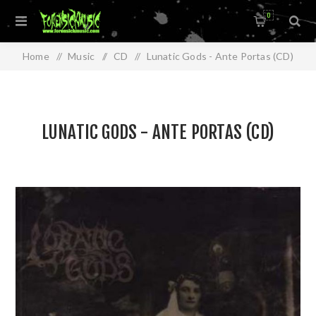
0
Home
/
Music
/
CD
/
Lunatic Gods - Ante Portas (CD)
LUNATIC GODS - ANTE PORTAS (CD)