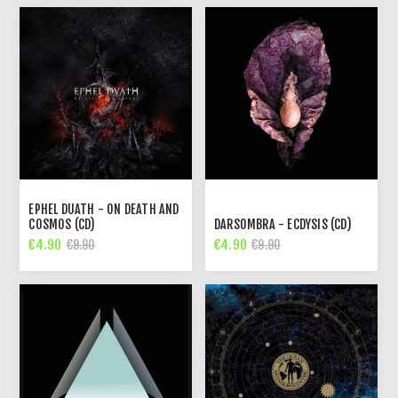
EPHEL DUATH - ON DEATH AND
COSMOS (CD)
DARSOMBRA - ECDYSIS (CD)
€4.90
€4.90
€9.90
€9.90