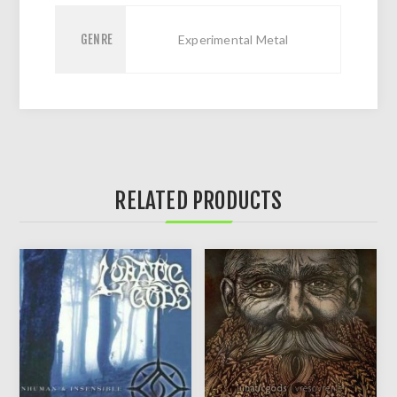
GENRE
Experimental Metal
RELATED PRODUCTS