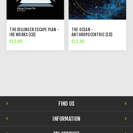
THE DILLINGER ESCAPE PLAN -
THE OCEAN -
IRE WORKS (CD)
ANTHROPOCENTRIC (CD)
€12.90
€13.90
FIND US
INFORMATION