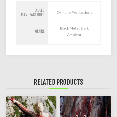
LABEL /
Osmose Productions
MANUFACTURER
Black Metal, Dark
GENRE
Ambient
RELATED PRODUCTS