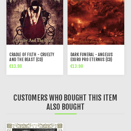
CRADLE OF FILTH - CRUELTY
DARK FUNERAL - ANGELUS
AND THE BEAST (CD)
EXURO PRO ETERNUS (CD)
€13.90
€13.90
CUSTOMERS WHO BOUGHT THIS ITEM
ALSO BOUGHT