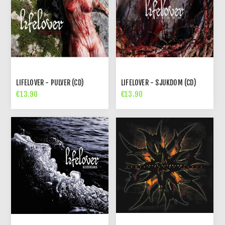
LIFELOVER - PULVER (CD)
LIFELOVER - SJUKDOM (CD)
€13.90
€13.90