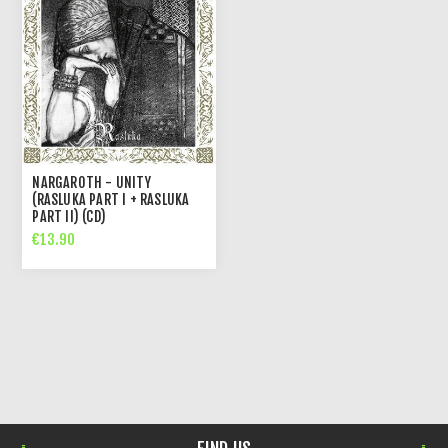
NARGAROTH - UNITY
(RASLUKA PART I + RASLUKA
PART II) (CD)
€13.90