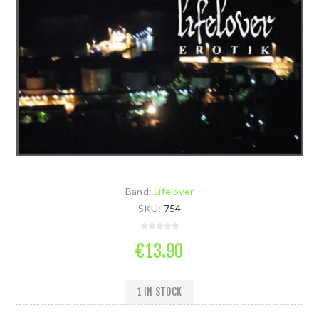
Band:
Lifelover
SKU:
754
€13.90
1 IN STOCK