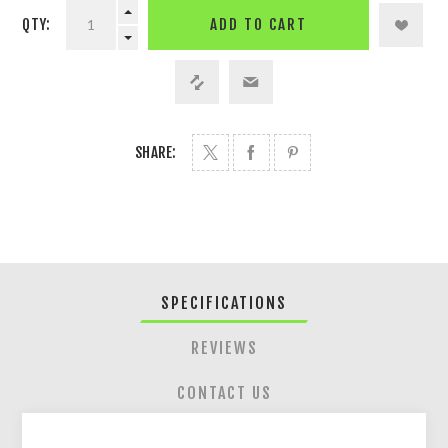
QTY:
ADD TO CART
SHARE:
SPECIFICATIONS
REVIEWS
CONTACT US