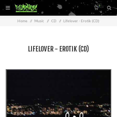
0
Home
/
Music
/
CD
/
Lifelover - Erotik (CD)
LIFELOVER - EROTIK (CD)