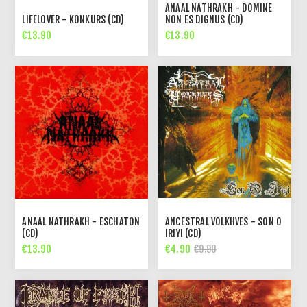
ANAAL NATHRAKH - DOMINE
LIFELOVER - KONKURS (CD)
NON ES DIGNUS (CD)
€13.90
€13.90
ANAAL NATHRAKH - ESCHATON
ANCESTRAL VOLKHVES - SON O
(CD)
IRIYI (CD)
€13.90
€4.90
€9.90