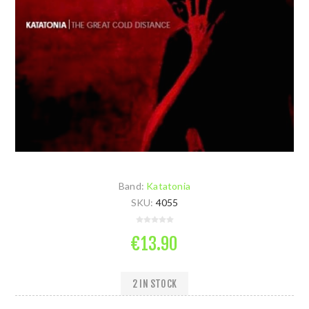
Band:
Katatonia
SKU:
4055
€13.90
2 IN STOCK