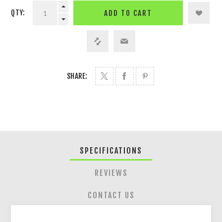
QTY:
ADD TO CART
SHARE:
SPECIFICATIONS
REVIEWS
CONTACT US