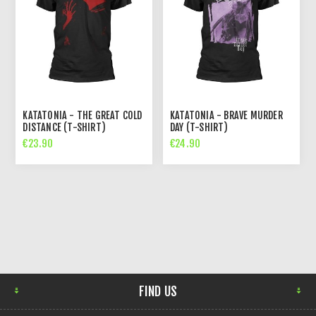
KATATONIA - THE GREAT COLD
KATATONIA - BRAVE MURDER
DISTANCE (T-SHIRT)
DAY (T-SHIRT)
€23.90
€24.90
FIND US