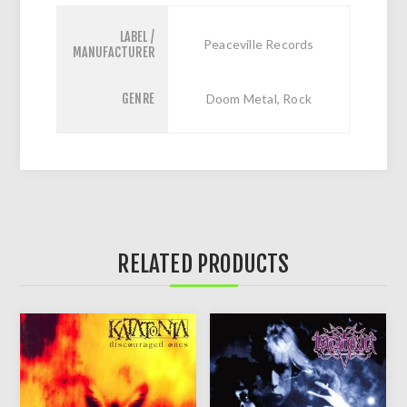
LABEL /
Peaceville Records
MANUFACTURER
GENRE
Doom Metal, Rock
RELATED PRODUCTS