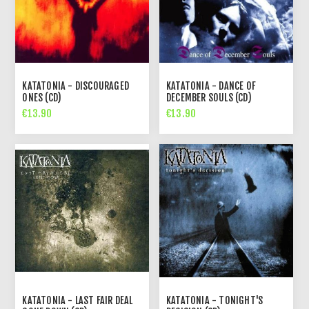
KATATONIA - DISCOURAGED
KATATONIA - DANCE OF
ONES (CD)
DECEMBER SOULS (CD)
€13.90
€13.90
KATATONIA - LAST FAIR DEAL
KATATONIA - TONIGHT'S