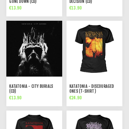
GONE DOWN (CD)
DECISION (CD)
€13.90
€13.90
KATATONIA - CITY BURIALS
KATATONIA - DISCOURAGED
(CD)
ONES (T-SHIRT)
€13.90
€24.90