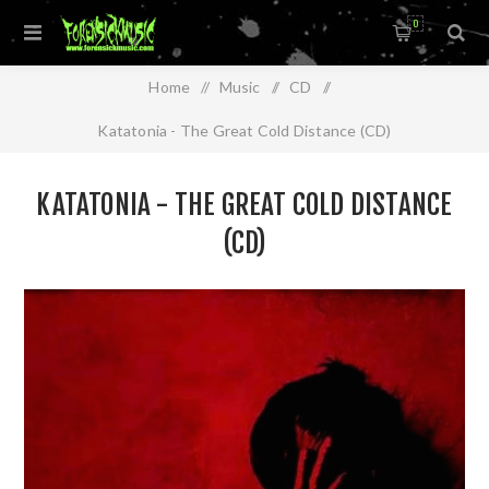
0
Home
/
Music
/
CD
/
Katatonia - The Great Cold Distance (CD)
KATATONIA - THE GREAT COLD DISTANCE
(CD)