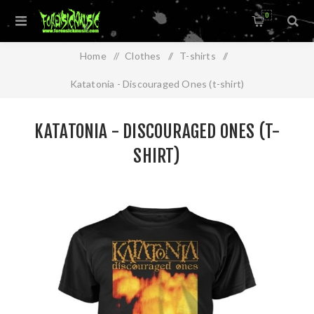
0
Home
/
Clothes
/
T-shirts
/
Katatonia - Discouraged Ones (t-shirt)
KATATONIA - DISCOURAGED ONES (T-
SHIRT)