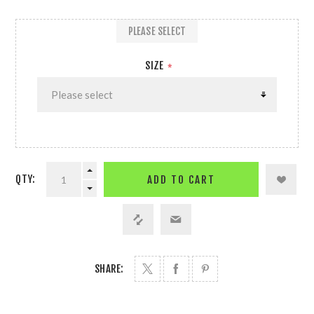
PLEASE SELECT
SIZE
*
QTY:
ADD TO CART
SHARE: