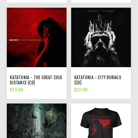
KATATONIA - THE GREAT COLD
KATATONIA - CITY BURIALS
DISTANCE (CD)
(CD)
€13.90
€13.90