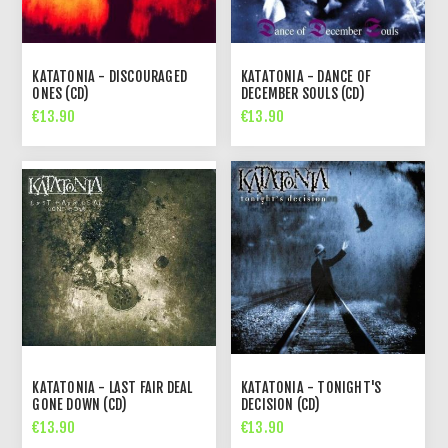
KATATONIA - DISCOURAGED
KATATONIA - DANCE OF
ONES (CD)
DECEMBER SOULS (CD)
€13.90
€13.90
KATATONIA - LAST FAIR DEAL
KATATONIA - TONIGHT'S
GONE DOWN (CD)
DECISION (CD)
€13.90
€13.90