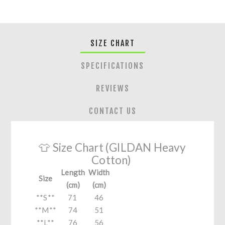
SIZE CHART
SPECIFICATIONS
REVIEWS
CONTACT US
👕 Size Chart (GILDAN Heavy
Cotton)
Length
Width
Size
(cm)
(cm)
**S**
71
46
**M**
74
51
**L**
76
56