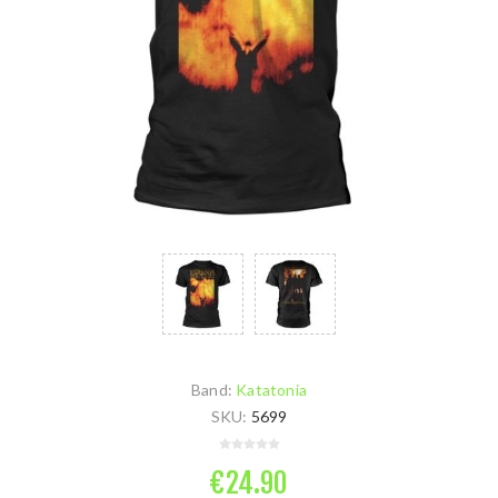
Band:
Katatonia
SKU:
5699
€24.90