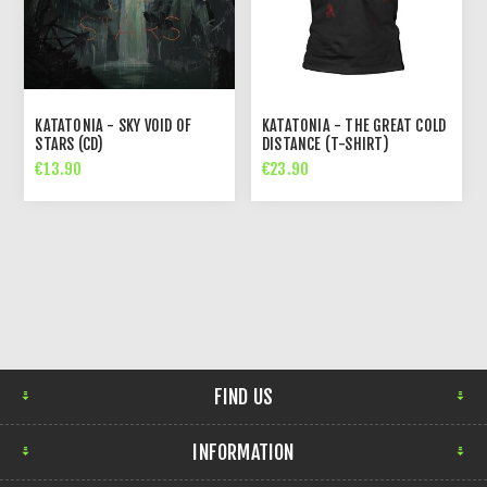
KATATONIA - SKY VOID OF
KATATONIA - THE GREAT COLD
STARS (CD)
DISTANCE (T-SHIRT)
€13.90
€23.90
FIND US
INFORMATION