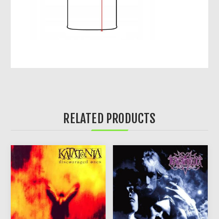
RELATED PRODUCTS