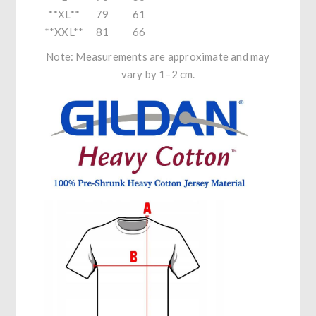
**XL**
79
61
**XXL**
81
66
Note: Measurements are approximate and may
vary by 1–2 cm.