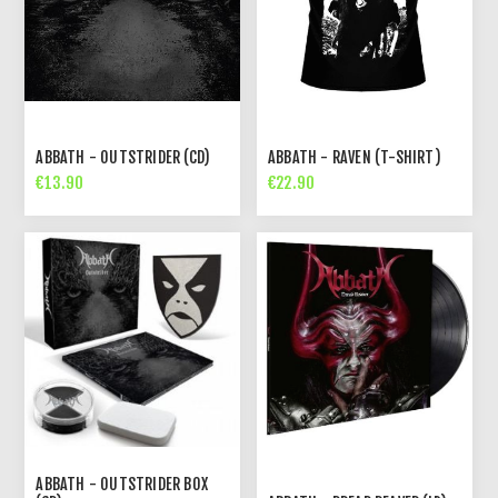
ABBATH - OUTSTRIDER (CD)
ABBATH - RAVEN (T-SHIRT)
€13.90
€22.90
ABBATH - OUTSTRIDER BOX