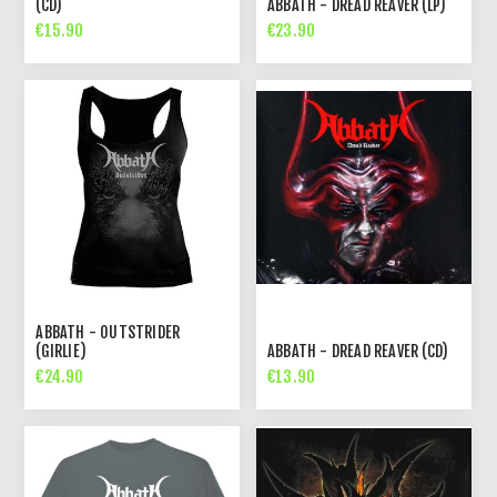
(CD)
ABBATH - DREAD REAVER (LP)
€15.90
€23.90
ABBATH - OUTSTRIDER
(GIRLIE)
ABBATH - DREAD REAVER (CD)
€24.90
€13.90