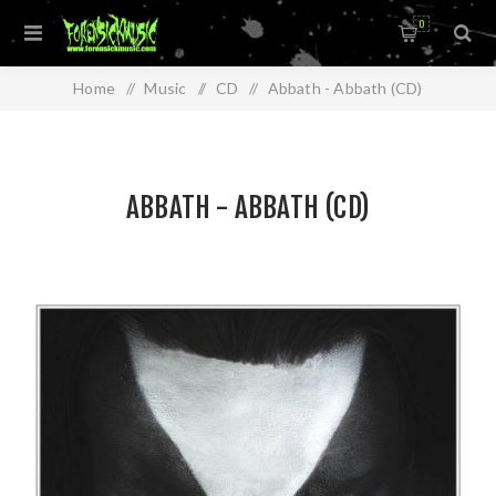
0
Home
/
Music
/
CD
/
Abbath - Abbath (CD)
ABBATH - ABBATH (CD)