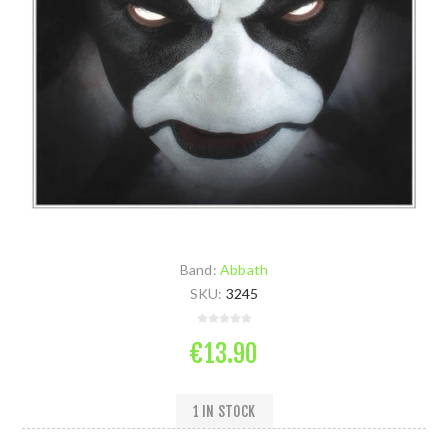
Band:
Abbath
SKU:
3245
€13.90
1 IN STOCK