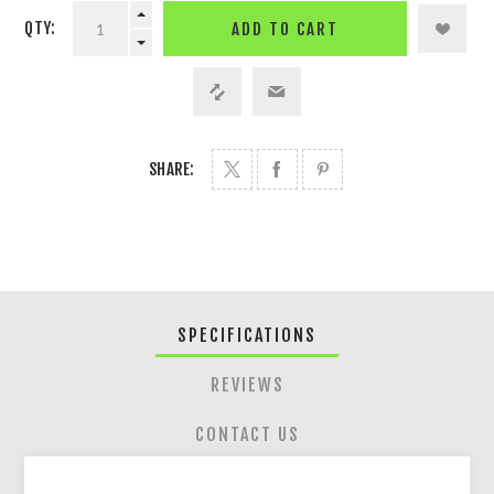
QTY:
ADD TO CART
SHARE:
SPECIFICATIONS
REVIEWS
CONTACT US