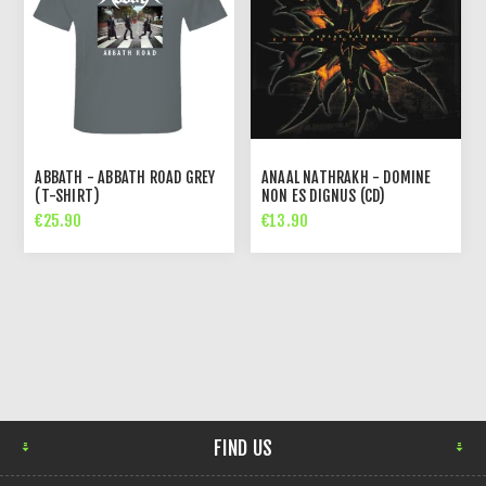
ABBATH - ABBATH ROAD GREY
ANAAL NATHRAKH - DOMINE
(T-SHIRT)
NON ES DIGNUS (CD)
€25.90
€13.90
FIND US