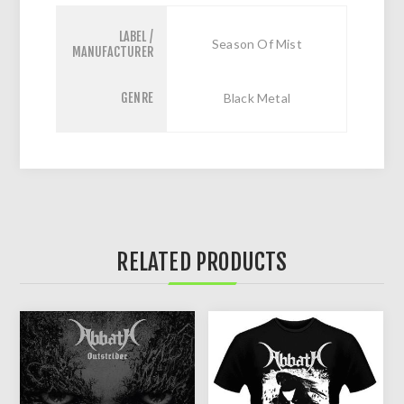
LABEL /
Season Of Mist
MANUFACTURER
GENRE
Black Metal
RELATED PRODUCTS