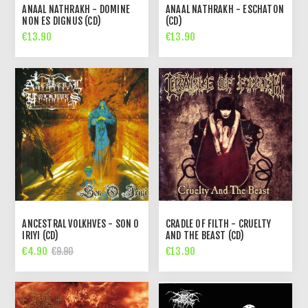
ANAAL NATHRAKH - DOMINE
ANAAL NATHRAKH - ESCHATON
NON ES DIGNUS (CD)
(CD)
€13.90
€13.90
ANCESTRAL VOLKHVES - SON O
CRADLE OF FILTH - CRUELTY
IRIYI (CD)
AND THE BEAST (CD)
€4.90
€13.90
€9.90