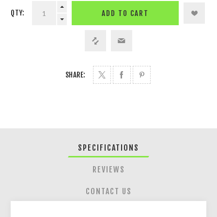
QTY:
ADD TO CART
SHARE:
SPECIFICATIONS
REVIEWS
CONTACT US