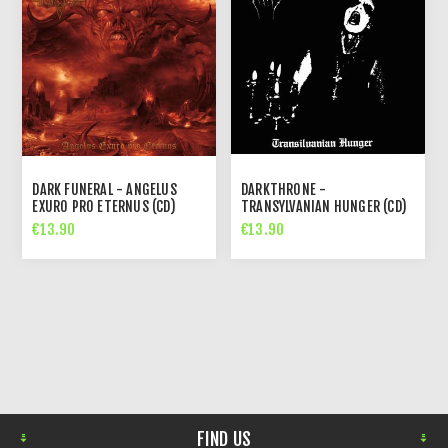
DARK FUNERAL - ANGELUS
DARKTHRONE -
EXURO PRO ETERNUS (CD)
TRANSYLVANIAN HUNGER (CD)
€13.90
€13.90
FIND US