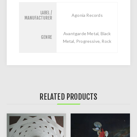
LABEL /
Agonia Records
MANUFACTURER
Avantgarde Metal, Black
GENRE
Metal, Progressive, Rock
RELATED PRODUCTS