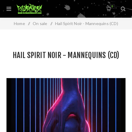
0
Home
/
On sale
/
Hail Spirit Noir - Mannequins (CD)
HAIL SPIRIT NOIR - MANNEQUINS (CD)