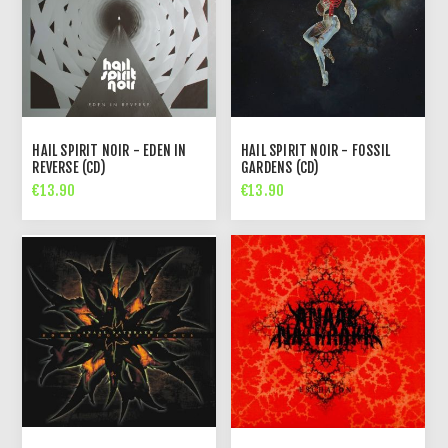
HAIL SPIRIT NOIR - EDEN IN
HAIL SPIRIT NOIR - FOSSIL
REVERSE (CD)
GARDENS (CD)
€13.90
€13.90