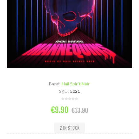
Band:
Hail Spirit Noir
SKU:
5021
€9.90
€13.90
2 IN STOCK