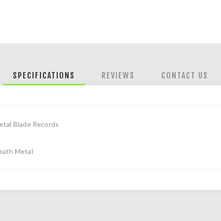
SPECIFICATIONS
REVIEWS
CONTACT US
etal Blade Records
eath Metal