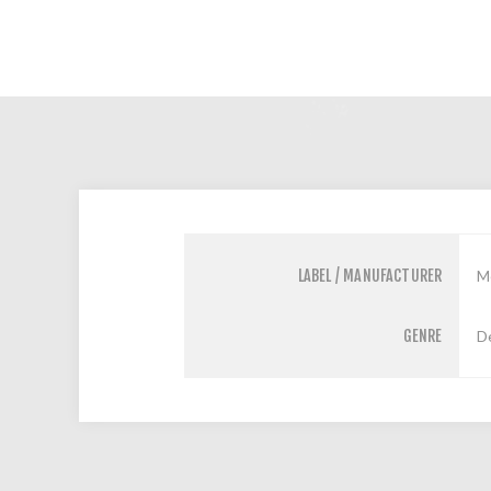
LABEL / MANUFACTURER
M
GENRE
D