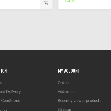
€13.90
TION
MY ACCOUNT
s
Orders
and Delivery
Addresses
 Conditions
Recently viewed products
olicy
Sitemap