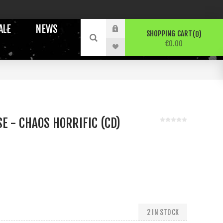
ALE
NEWS
SHOPPING CART
0
€0.00
E - CHAOS HORRIFIC (CD)
2 IN STOCK