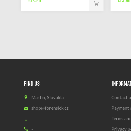
€13.90
€13.90
FIND US
INFORMA
Martin, Slovakia
Contact u
shop@forensick.cz
Payment 
-
Terms and
-
Privacy p