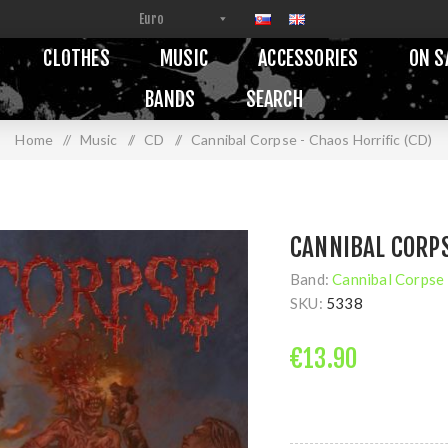
CLOTHES
MUSIC
ACCESSORIES
ON S
BANDS
SEARCH
Home
/
Music
/
CD
/
Cannibal Corpse - Chaos Horrific (CD)
CANNIBAL CORPS
Band:
Cannibal Corpse
SKU:
5338
€13.90