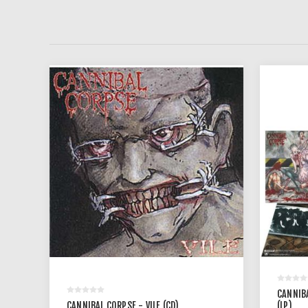
CANNIB
CANNIBAL CORPSE - VILE (CD)
(LP)