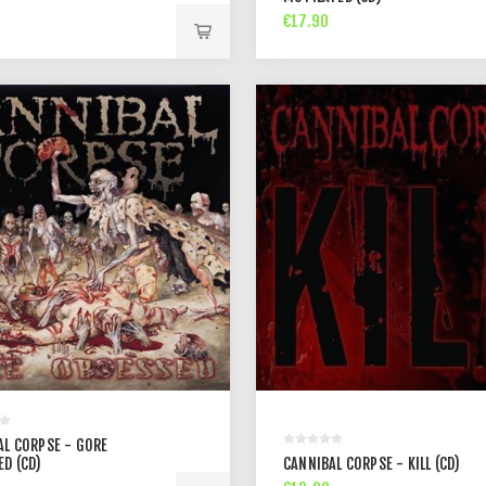
€17.90
AL CORPSE - GORE
ED (CD)
CANNIBAL CORPSE - KILL (CD)