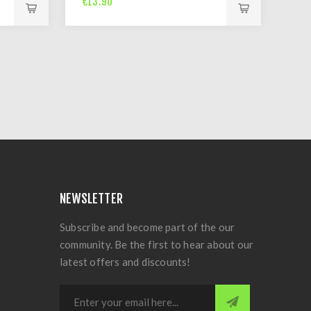
€13.90
NEWSLETTER
Subscribe and become part of the our
community. Be the first to hear about our
latest offers and discounts!