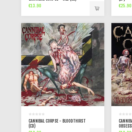
€13.90
€25.90
CANNIBAL CORPSE - BLOODTHIRST
CANNIB
(CD)
OBSESS