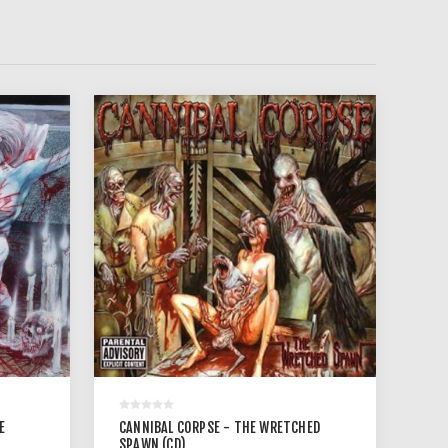
E
CANNIBAL CORPSE - THE WRETCHED
SPAWN (CD)