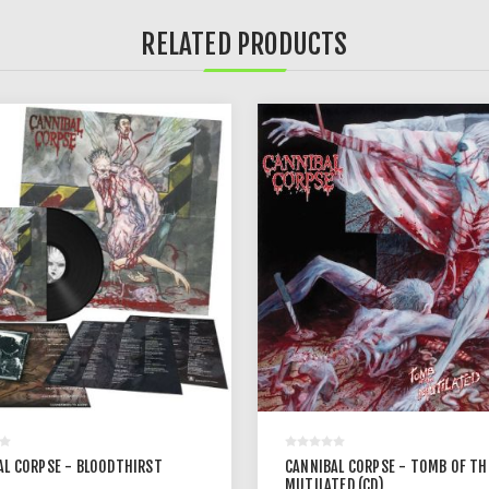
RELATED PRODUCTS
AL CORPSE - BLOODTHIRST
CANNIBAL CORPSE - TOMB OF TH
MUTILATED (CD)