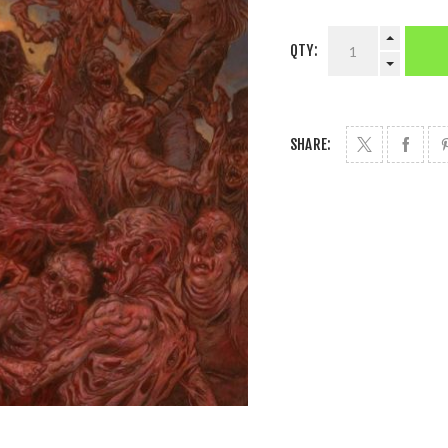
QTY:
SHARE: