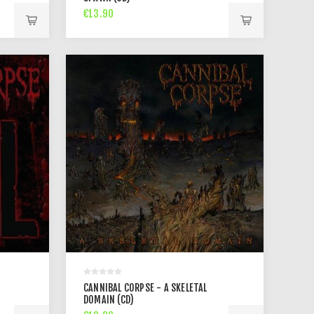
€13.90
CANNIBAL CORPSE - A SKELETAL
DOMAIN (CD)