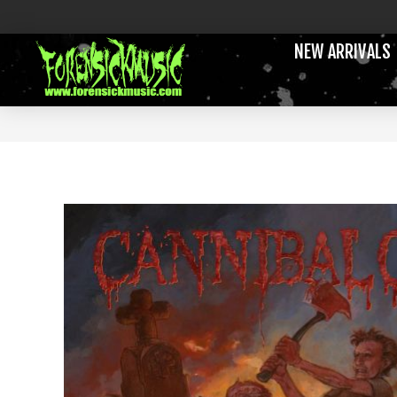
NEW ARRIVALS