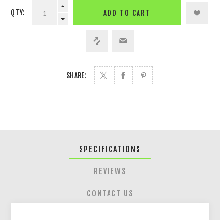
QTY:
ADD TO CART
SHARE:
SPECIFICATIONS
REVIEWS
CONTACT US