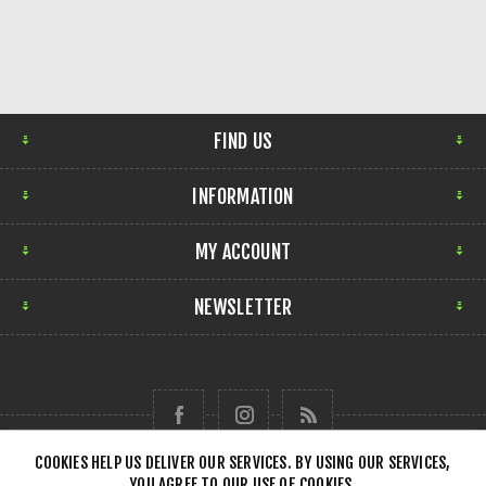
FIND US
INFORMATION
MY ACCOUNT
NEWSLETTER
COOKIES HELP US DELIVER OUR SERVICES. BY USING OUR SERVICES,
YOU AGREE TO OUR USE OF COOKIES.