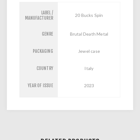
LABEL /
20 Bucks Spin
MANUFACTURER
GENRE
Brutal Death Metal
PACKAGING
Jewel case
COUNTRY
Italy
YEAR OF ISSUE
2023