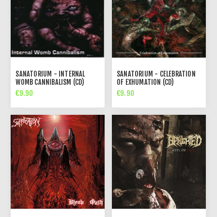
SANATORIUM - INTERNAL
SANATORIUM - CELEBRATION
WOMB CANNIBALISM (CD)
OF EXHUMATION (CD)
€9.90
€9.90