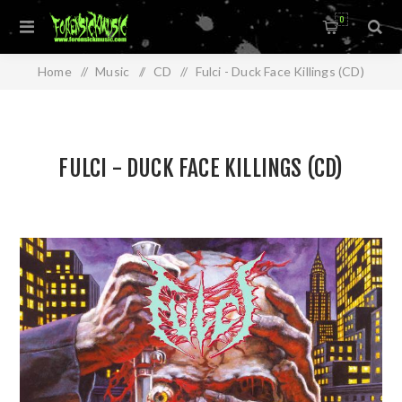
0
Home
/
Music
/
CD
/
Fulci - Duck Face Killings (CD)
FULCI - DUCK FACE KILLINGS (CD)