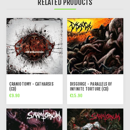
RELATED PRODUCTS
CRANIOTOMY - CATHARSIS
DISGORGE - PARALLELS OF
(CD)
INFINITE TORTURE (CD)
€9.90
€15.90