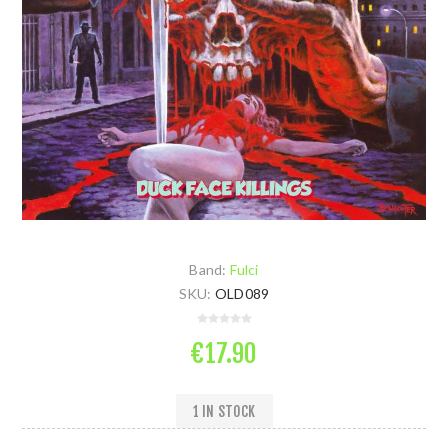
Band:
Fulci
SKU:
OLD089
€17.90
1 IN STOCK