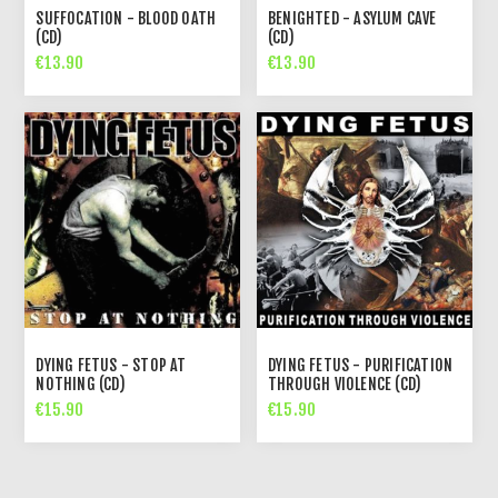
SUFFOCATION - BLOOD OATH
BENIGHTED - ASYLUM CAVE
(CD)
(CD)
€13.90
€13.90
DYING FETUS - STOP AT
DYING FETUS - PURIFICATION
NOTHING (CD)
THROUGH VIOLENCE (CD)
€15.90
€15.90