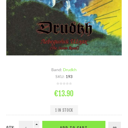
Band:
Drudkh
SKU:
193
€13.90
1 IN STOCK
QTY: