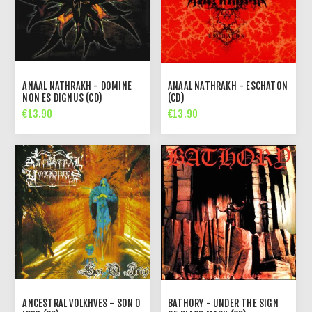
ANAAL NATHRAKH - DOMINE
ANAAL NATHRAKH - ESCHATON
NON ES DIGNUS (CD)
(CD)
€13.90
€13.90
ANCESTRAL VOLKHVES - SON O
BATHORY - UNDER THE SIGN