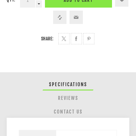
ADD TO CART
SHARE:
SPECIFICATIONS
REVIEWS
CONTACT US