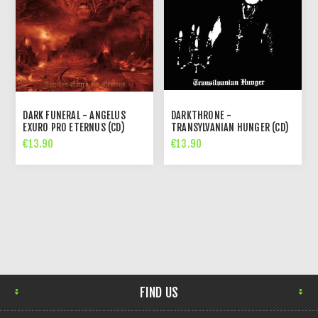
DARK FUNERAL - ANGELUS
DARKTHRONE -
EXURO PRO ETERNUS (CD)
TRANSYLVANIAN HUNGER (CD)
€13.90
€13.90
FIND US