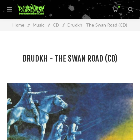
0
Home
/
Music
/
CD
/
Drudkh - The Swan Road (CD)
DRUDKH - THE SWAN ROAD (CD)