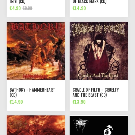
IRIYI (CD)
OF BLACK MARK (CD)
€4.90
€14.90
€9.90
BATHORY - HAMMERHEART
CRADLE OF FILTH - CRUELTY
(CD)
AND THE BEAST (CD)
€14.90
€13.90