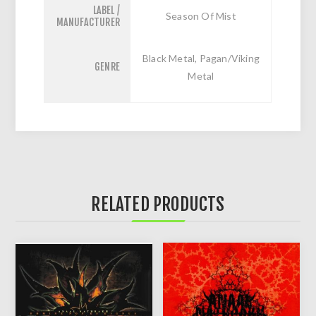
LABEL /
Season Of Mist
MANUFACTURER
Black Metal, Pagan/Viking
GENRE
Metal
RELATED PRODUCTS