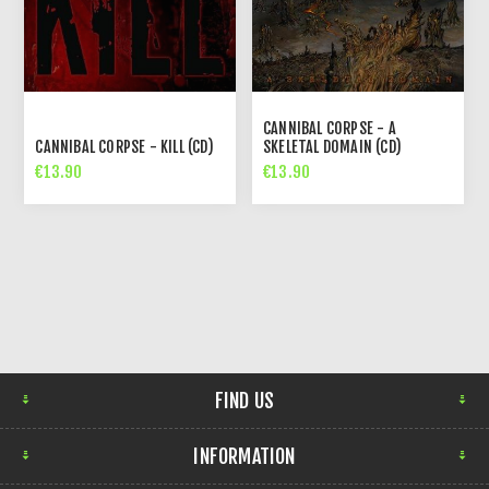
CANNIBAL CORPSE - A
CANNIBAL CORPSE - KILL (CD)
SKELETAL DOMAIN (CD)
€13.90
€13.90
FIND US
INFORMATION