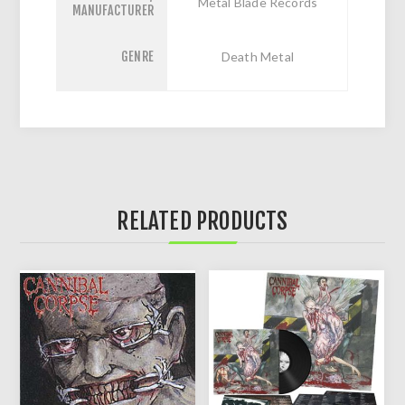
Metal Blade Records
MANUFACTURER
GENRE
Death Metal
RELATED PRODUCTS