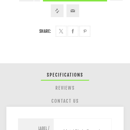
SHARE:
SPECIFICATIONS
REVIEWS
CONTACT US
LABEL /