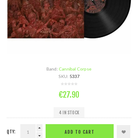
Band:
Cannibal Corpse
SKU:
5337
€27.90
4 IN STOCK
QTY:
ADD TO CART