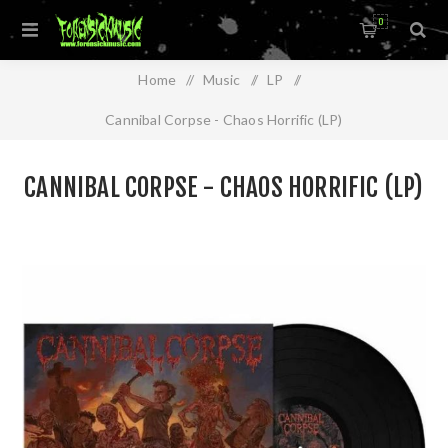
0
Home
/
Music
/
LP
/
Cannibal Corpse - Chaos Horrific (LP)
CANNIBAL CORPSE - CHAOS HORRIFIC (LP)