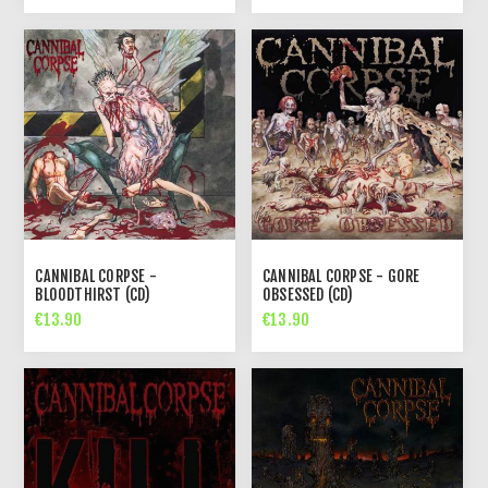
CANNIBAL CORPSE -
CANNIBAL CORPSE - GORE
BLOODTHIRST (CD)
OBSESSED (CD)
€13.90
€13.90