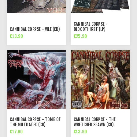
CANNIBAL CORPSE -
CANNIBAL CORPSE - VILE (CD)
BLOODTHIRST (LP)
€13.90
€25.90
CANNIBAL CORPSE - TOMB OF
CANNIBAL CORPSE - THE
THE MUTILATED (CD)
WRETCHED SPAWN (CD)
€17.90
€13.90