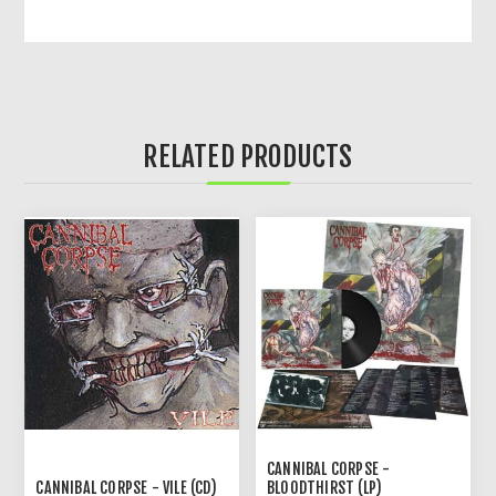
RELATED PRODUCTS
CANNIBAL CORPSE -
CANNIBAL CORPSE - VILE (CD)
BLOODTHIRST (LP)