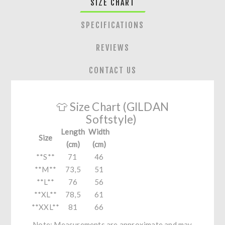
SIZE CHART
SPECIFICATIONS
REVIEWS
CONTACT US
👕 Size Chart (GILDAN
Softstyle)
Length
Width
Size
(cm)
(cm)
**S**
71
46
**M**
73,5
51
**L**
76
56
**XL**
78,5
61
**XXL**
81
66
Note: Measurements are approximate and may