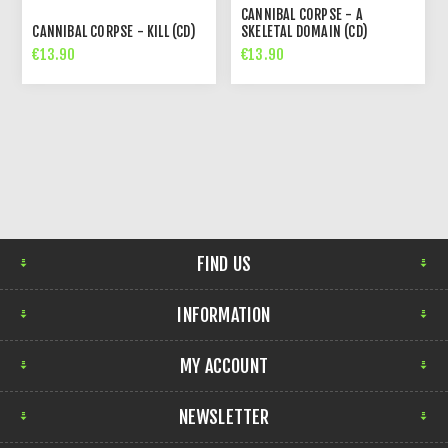
CANNIBAL CORPSE - A
CANNIBAL CORPSE - KILL (CD)
SKELETAL DOMAIN (CD)
€13.90
€13.90
FIND US
INFORMATION
MY ACCOUNT
NEWSLETTER