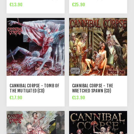
€13.90
€25.90
CANNIBAL CORPSE - TOMB OF
CANNIBAL CORPSE - THE
THE MUTILATED (CD)
WRETCHED SPAWN (CD)
€17.90
€13.90