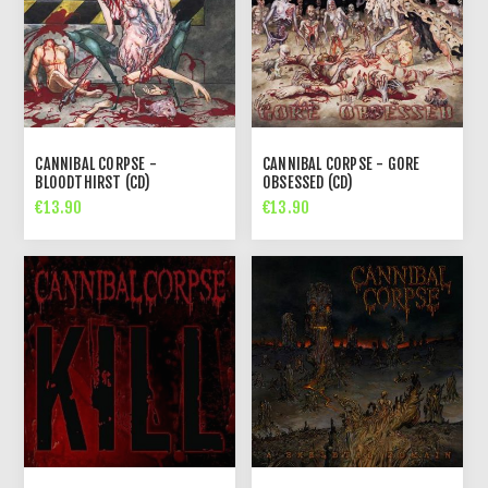
CANNIBAL CORPSE -
CANNIBAL CORPSE - GORE
BLOODTHIRST (CD)
OBSESSED (CD)
€13.90
€13.90