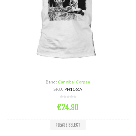
Band:
Cannibal Corpse
SKU:
PH11619
€24.90
PLEASE SELECT