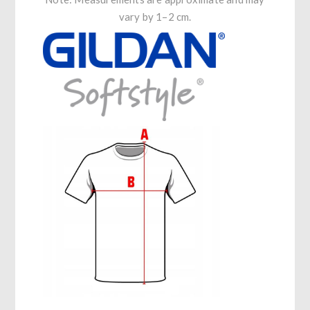
vary by 1–2 cm.