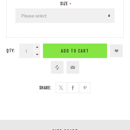
SIZE
*
QTY:
ADD TO CART
SHARE: