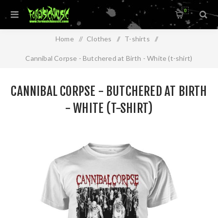
0
Home
/
Clothes
/
T-shirts
/
Cannibal Corpse - Butchered at Birth - White (t-shirt)
CANNIBAL CORPSE - BUTCHERED AT BIRTH
- WHITE (T-SHIRT)