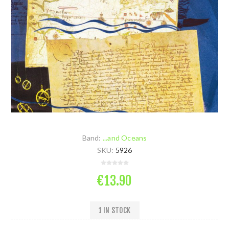
Band:
...and Oceans
SKU:
5926
€13.90
1 IN STOCK