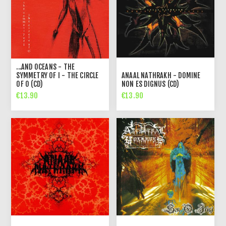
...AND OCEANS - THE
SYMMETRY OF I - THE CIRCLE
ANAAL NATHRAKH - DOMINE
OF O (CD)
NON ES DIGNUS (CD)
€13.90
€13.90