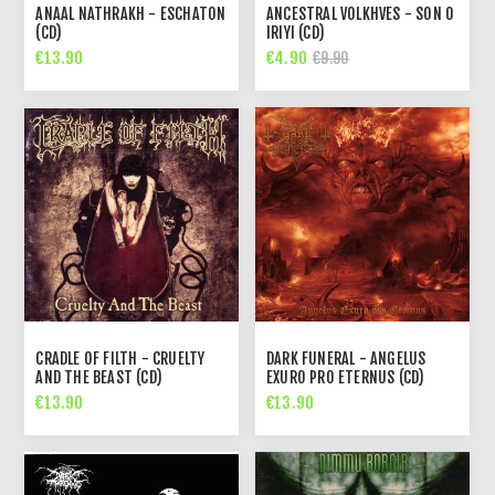
ANAAL NATHRAKH - ESCHATON
ANCESTRAL VOLKHVES - SON O
(CD)
IRIYI (CD)
€13.90
€4.90
€9.90
CRADLE OF FILTH - CRUELTY
DARK FUNERAL - ANGELUS
AND THE BEAST (CD)
EXURO PRO ETERNUS (CD)
€13.90
€13.90