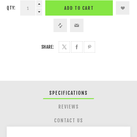
QTY:
ADD TO CART
SHARE:
SPECIFICATIONS
REVIEWS
CONTACT US