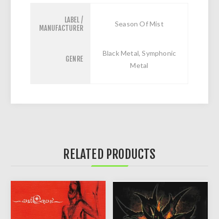
LABEL /
Season Of Mist
MANUFACTURER
Black Metal, Symphonic
GENRE
Metal
RELATED PRODUCTS