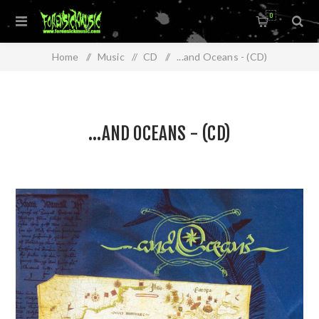
0
Home
/
Music
/
CD
/
...and Oceans - (CD)
...AND OCEANS - (CD)