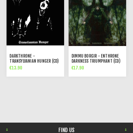
DARKTHRONE -
DIMMU BORGIR - ENTHRONE
TRANSYLVANIAN HUNGER (CD)
DARKNESS TRIUMPHANT (CD)
€13.90
€17.90
FIND US